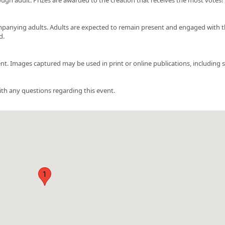
ompanying adults. Adults are expected to remain present and engaged with t
d.
t. Images captured may be used in print or online publications, including s
ith any questions regarding this event.
1