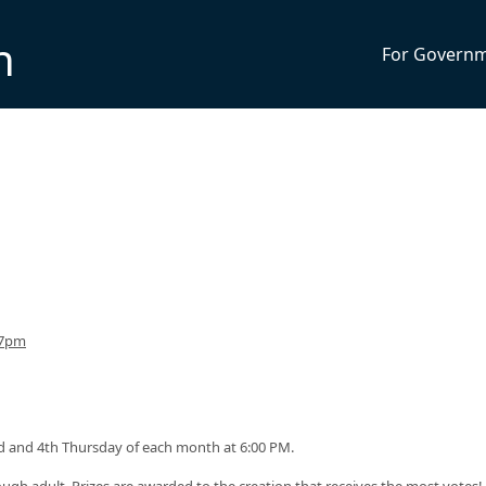
n
For Govern
 7pm
 and 4th Thursday of each month at 6:00 PM.
ough adult. Prizes are awarded to the creation that receives the most votes!