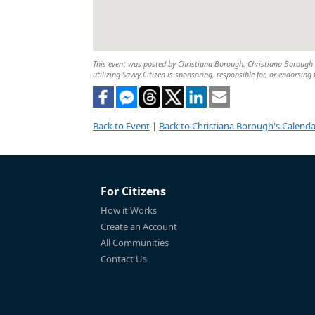
This event was posted by Christiana Borough. Christiana Borough is
utilizing Savvy Citizen is sponsoring, responsible for, or endorsing 
Back to Event
|
Back to Christiana Borough's Calenda
For Citizens
How it Works
Create an Account
All Communities
Contact Us