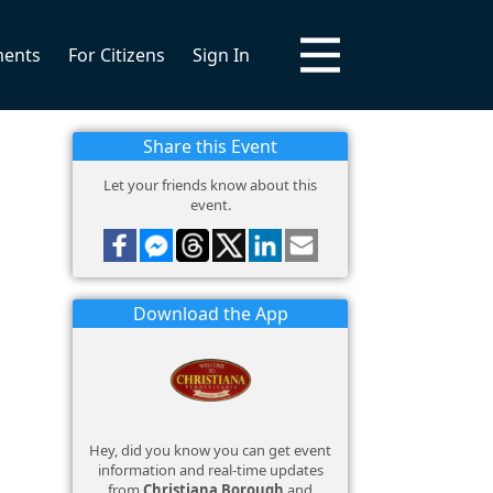
ments
For Citizens
Sign In
Share this Event
Let your friends know about this
event.
Download the App
Hey, did you know you can get event
information and real-time updates
from
Christiana Borough
and