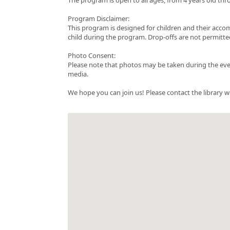
Program Disclaimer:
This program is designed for children and their acc
child during the program. Drop-offs are not permitte
Photo Consent:
Please note that photos may be taken during the even
media.
We hope you can join us! Please contact the library w