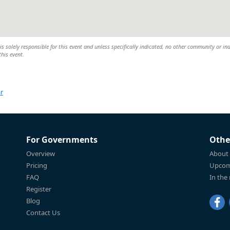
 solely responsible for this event and unless specifically indicated, no other community or ind
this event.
r
For Governments
Othe
Overview
About
Pricing
Upcom
FAQ
In the
Register
Blog
Contact Us