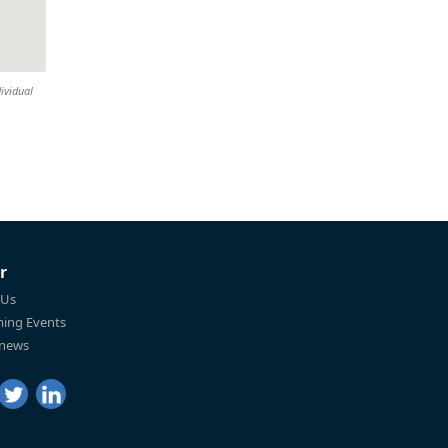
ividual
r
 Us
ing Events
 news