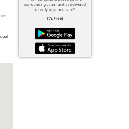
surrounding communities delivered
directly to your device?
heir
It's Free!
ocial