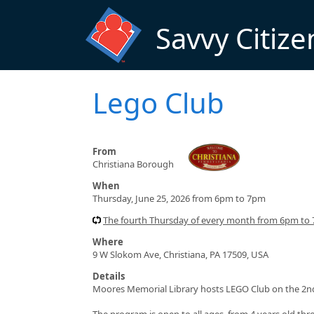
Skip to main content
Savvy Citize
Lego Club
From
Christiana Borough
When
Thursday, June 25, 2026 from 6pm to 7pm
The fourth Thursday of every month from 6pm to
Where
9 W Slokom Ave, Christiana, PA 17509, USA
Details
Moores Memorial Library hosts LEGO Club on the 2nd
The program is open to all ages, from 4 years old thr