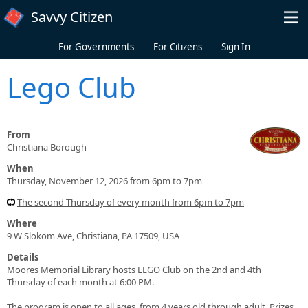
Skip to main content
Savvy Citizen
For Governments
For Citizens
Sign In
Lego Club
From
Christiana Borough
When
Thursday, November 12, 2026 from 6pm to 7pm
The second Thursday of every month from 6pm to 7pm
Where
9 W Slokom Ave, Christiana, PA 17509, USA
Details
Moores Memorial Library hosts LEGO Club on the 2nd and 4th
Thursday of each month at 6:00 PM.
The program is open to all ages, from 4 years old through adult. Prizes