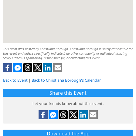
This event was posted by Christiana Borough. Christiana Borough is solely responsible for
this event and unless specifically indicated, no other community or individual utilizing
Savvy Citizen is sponsoring, responsible for, or endorsing this event.
Back to Event
|
Back to Christiana Borough's Calendar
Share this Event
Let your friends know about this event.
Download the App