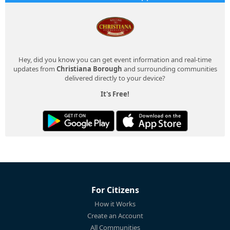
Hey, did you know you can get event information and real-time
updates from
Christiana Borough
and surrounding communities
delivered directly to your device?
It's Free!
For Citizens
How it Works
Create an Account
All Communities