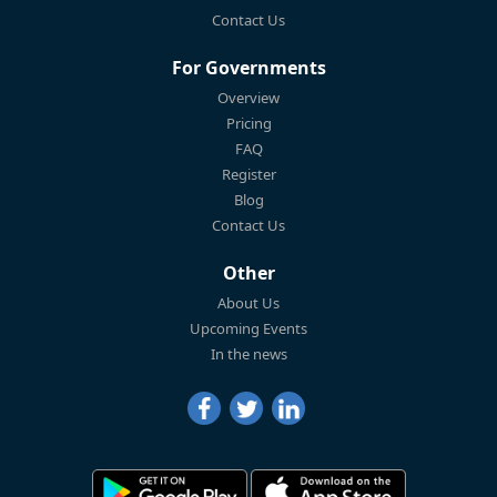
Contact Us
For Governments
Overview
Pricing
FAQ
Register
Blog
Contact Us
Other
About Us
Upcoming Events
In the news