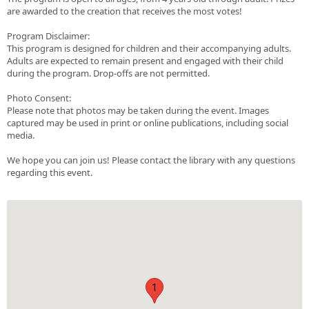
are awarded to the creation that receives the most votes!
Program Disclaimer:
This program is designed for children and their accompanying adults.
Adults are expected to remain present and engaged with their child
during the program. Drop-offs are not permitted.
Photo Consent:
Please note that photos may be taken during the event. Images
captured may be used in print or online publications, including social
media.
We hope you can join us! Please contact the library with any questions
regarding this event.
1