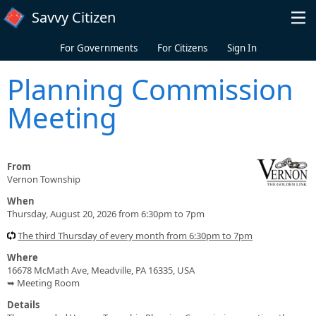
Skip to main content
Savvy Citizen
For Governments
For Citizens
Sign In
Planning Commission
Meeting
From
Vernon Township
When
Thursday, August 20, 2026 from 6:30pm to 7pm
The third Thursday of every month from 6:30pm to 7pm
Where
16678 McMath Ave, Meadville, PA 16335, USA
➥ Meeting Room
Details