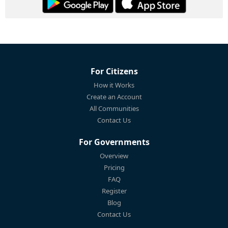
For Citizens
How it Works
Create an Account
All Communities
Contact Us
For Governments
Overview
Pricing
FAQ
Register
Blog
Contact Us