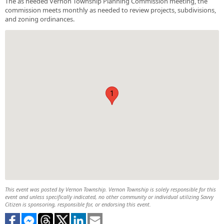
The as needed Vernon Township Planning Commission meeting, the
commission meets monthly as needed to review projects, subdivisions,
and zoning ordinances.
1
This event was posted by Vernon Township. Vernon Township is solely responsible for this
event and unless specifically indicated, no other community or individual utilizing Savvy
Citizen is sponsoring, responsible for, or endorsing this event.