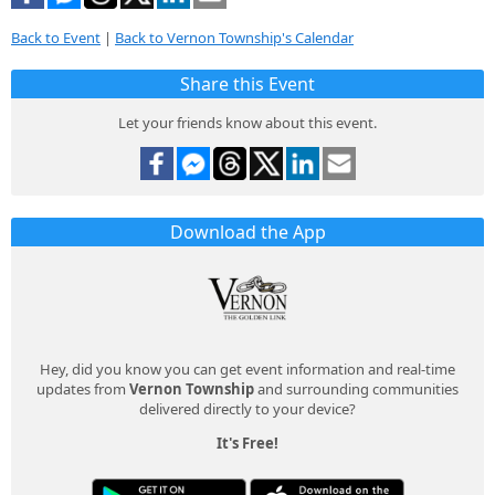
Back to Event
|
Back to Vernon Township's Calendar
Share this Event
Let your friends know about this event.
Download the App
Hey, did you know you can get event information and real-time
updates from
Vernon Township
and surrounding communities
delivered directly to your device?
It's Free!