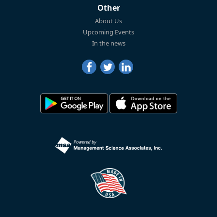
Other
About Us
Upcoming Events
In the news