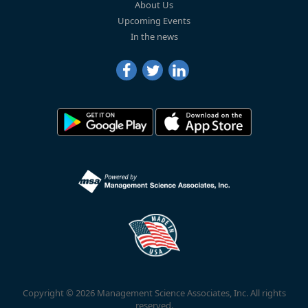
About Us
Upcoming Events
In the news
Copyright © 2026 Management Science Associates, Inc. All rights
reserved.