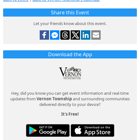
Share this Event
Let your friends know about this event.
Download the App
Hey, did you know you can get event information and real-time
updates from
Vernon Township
and surrounding communities
delivered directly to your device?
It's Free!