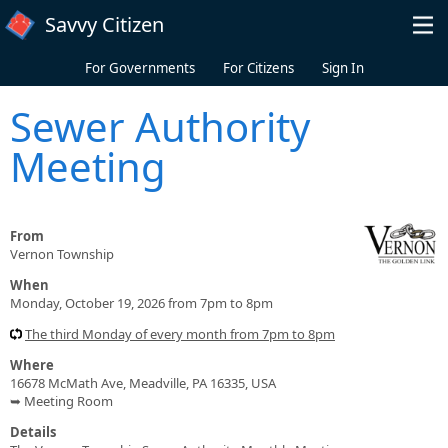
Skip to main content
Savvy Citizen
For Governments
For Citizens
Sign In
Sewer Authority
Meeting
From
Vernon Township
When
Monday, October 19, 2026 from 7pm to 8pm
The third Monday of every month from 7pm to 8pm
Where
16678 McMath Ave, Meadville, PA 16335, USA
➥ Meeting Room
Details