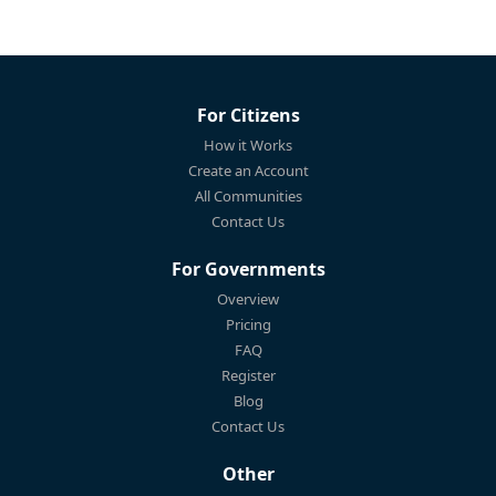
For Citizens
How it Works
Create an Account
All Communities
Contact Us
For Governments
Overview
Pricing
FAQ
Register
Blog
Contact Us
Other