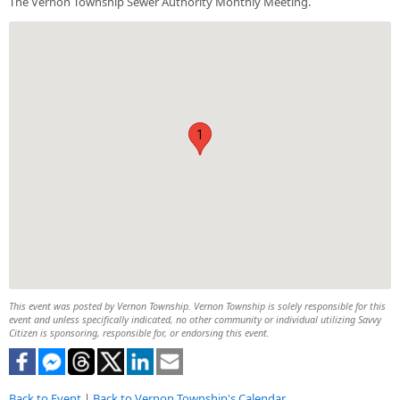
The Vernon Township Sewer Authority Monthly Meeting.
1
This event was posted by Vernon Township. Vernon Township is solely responsible for this
event and unless specifically indicated, no other community or individual utilizing Savvy
Citizen is sponsoring, responsible for, or endorsing this event.
Back to Event
|
Back to Vernon Township's Calendar