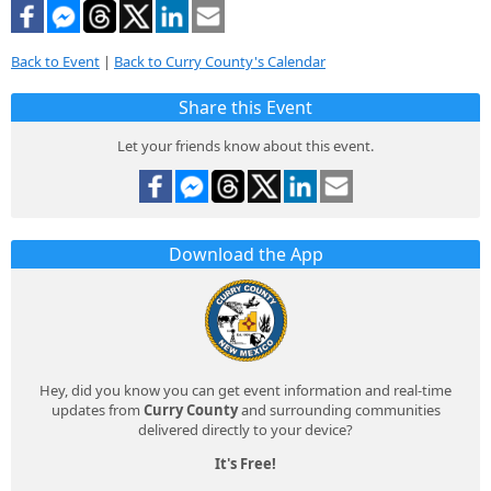
Back to Event
|
Back to Curry County's Calendar
Share this Event
Let your friends know about this event.
Download the App
Hey, did you know you can get event information and real-time
updates from
Curry County
and surrounding communities
delivered directly to your device?
It's Free!