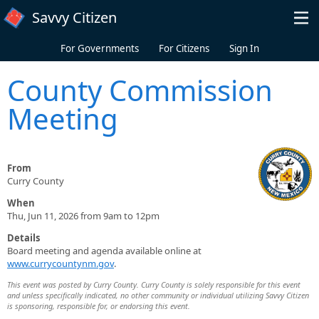
Skip to main content
Savvy Citizen
For Governments
For Citizens
Sign In
County Commission
Meeting
From
Curry County
When
Thu, Jun 11, 2026 from 9am to 12pm
Details
Board meeting and agenda available online at
www.currycountynm.gov
.
This event was posted by Curry County. Curry County is solely responsible for this event
and unless specifically indicated, no other community or individual utilizing Savvy Citizen
is sponsoring, responsible for, or endorsing this event.