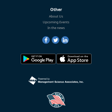
Other
About Us
Upcoming Events
In the news