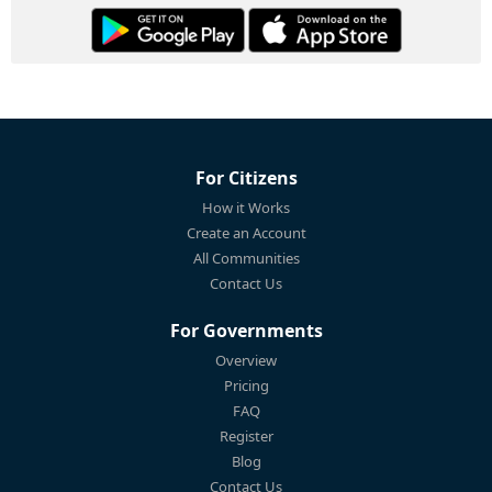
For Citizens
How it Works
Create an Account
All Communities
Contact Us
For Governments
Overview
Pricing
FAQ
Register
Blog
Contact Us