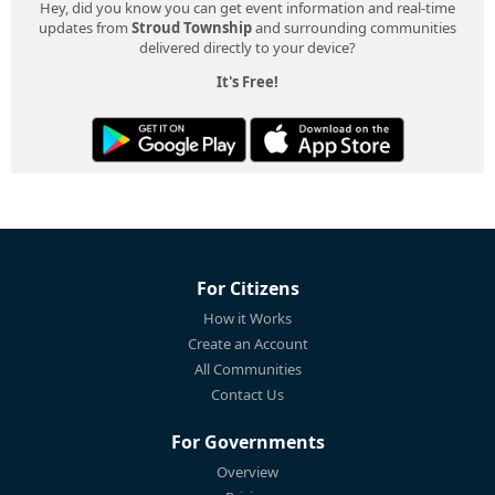
Hey, did you know you can get event information and real-time
updates from
Stroud Township
and surrounding communities
delivered directly to your device?
It's Free!
For Citizens
How it Works
Create an Account
All Communities
Contact Us
For Governments
Overview