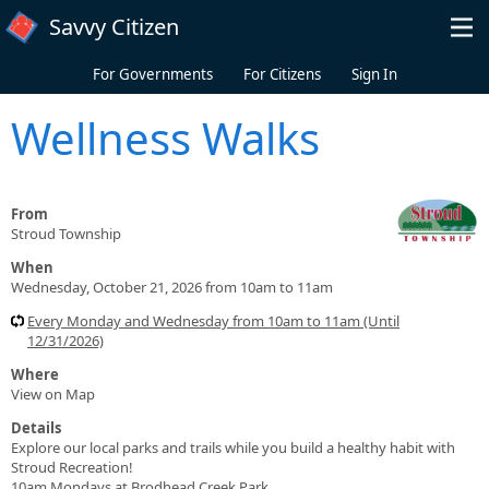
Skip to main content
Savvy Citizen
For Governments
For Citizens
Sign In
Wellness Walks
From
Stroud Township
When
Wednesday, October 21, 2026 from 10am to 11am
Every Monday and Wednesday from 10am to 11am (Until
12/31/2026)
Where
View on Map
Details
Explore our local parks and trails while you build a healthy habit with
Stroud Recreation!
10am Mondays at Brodhead Creek Park