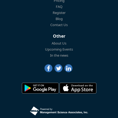
Pricing
FAQ
Register
Blog
Contact Us
Other
About Us
Upcoming Events
In the news