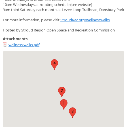
10am Wednesdays at rotating schedule (see website)
9am third Saturday each month at Levee Loop Trailhead, Dansbury Park
For more information, please visit
StroudRec.org/wellnesswalks
Hosted by Stroud Region Open Space and Recreation Commission
Attachments
wellness walks.pdf
4
2
1
3