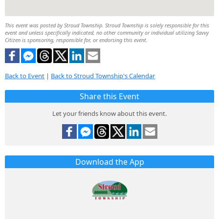
This event was posted by Stroud Township. Stroud Township is solely responsible for this
event and unless specifically indicated, no other community or individual utilizing Savvy
Citizen is sponsoring, responsible for, or endorsing this event.
Back to Event
|
Back to Stroud Township's Calendar
Share this Event
Let your friends know about this event.
Download the App