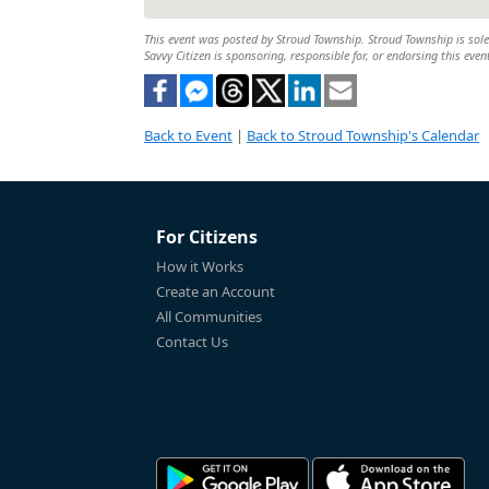
This event was posted by Stroud Township. Stroud Township is solely
Savvy Citizen is sponsoring, responsible for, or endorsing this even
Back to Event
|
Back to Stroud Township's Calendar
For Citizens
How it Works
Create an Account
All Communities
Contact Us