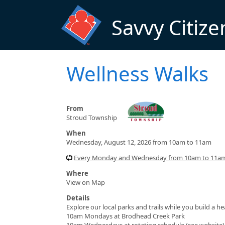
Skip to main content
Savvy Citize
Wellness Walks
From
Stroud Township
When
Wednesday, August 12, 2026 from 10am to 11am
Every Monday and Wednesday from 10am to 11am 
Where
View on Map
Details
Explore our local parks and trails while you build a h
10am Mondays at Brodhead Creek Park
10am Wednesdays at rotating schedule (see website)