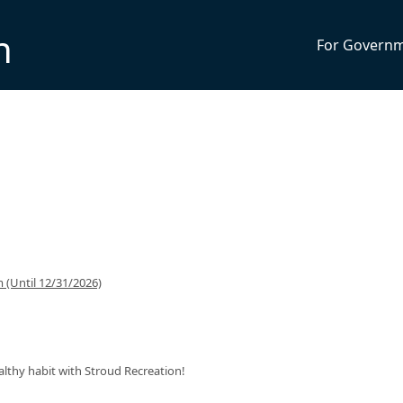
n
For Govern
(Until 12/31/2026)
ealthy habit with Stroud Recreation!