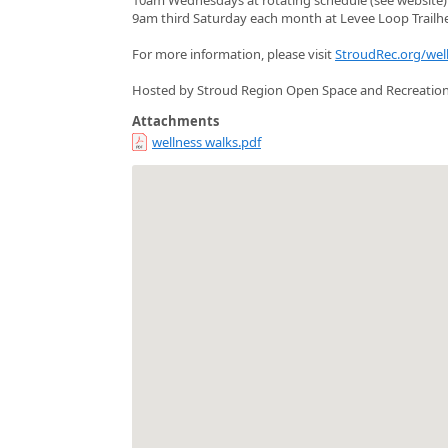
9am third Saturday each month at Levee Loop Trailh
For more information, please visit
StroudRec.org/wel
Hosted by Stroud Region Open Space and Recreatio
Attachments
wellness walks.pdf