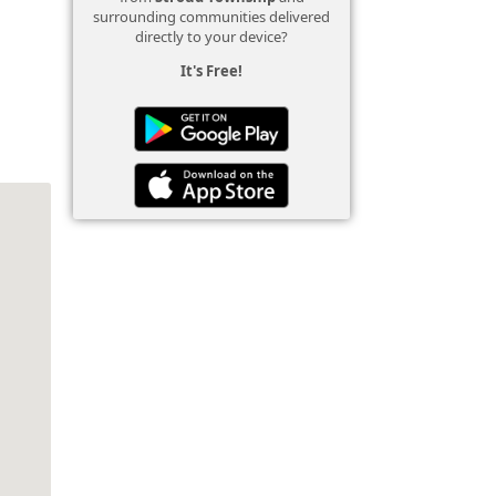
surrounding communities delivered
directly to your device?
It's Free!