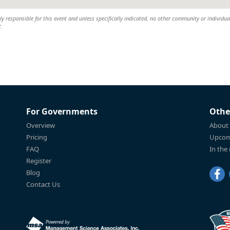
 responsible for this event and unless specifically indicated, no other community or individual
t.
For Governments
Othe
Overview
About
Pricing
Upcom
FAQ
In the
Register
Blog
Contact Us