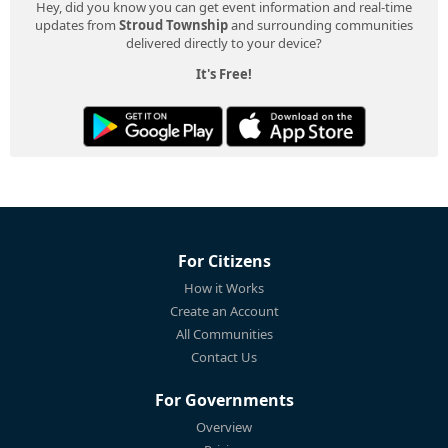
Hey, did you know you can get event information and real-time
updates from
Stroud Township
and surrounding communities
delivered directly to your device?
It's Free!
For Citizens
How it Works
Create an Account
All Communities
Contact Us
For Governments
Overview