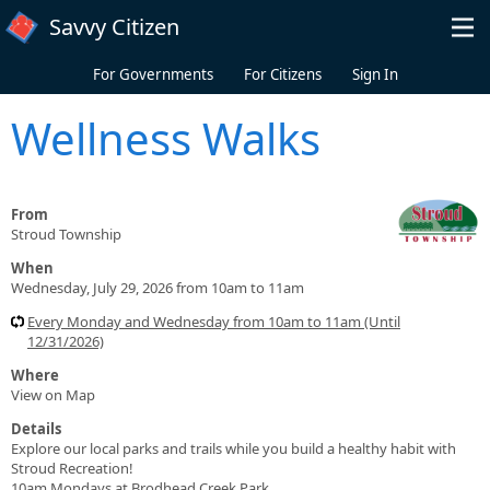
Skip to main content
Savvy Citizen
For Governments
For Citizens
Sign In
Wellness Walks
From
Stroud Township
When
Wednesday, July 29, 2026 from 10am to 11am
Every Monday and Wednesday from 10am to 11am (Until
12/31/2026)
Where
View on Map
Details
Explore our local parks and trails while you build a healthy habit with
Stroud Recreation!
10am Mondays at Brodhead Creek Park