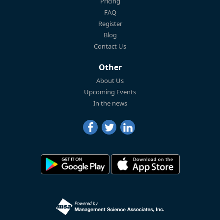
Pricing
FAQ
Register
Blog
Contact Us
Other
About Us
Upcoming Events
In the news