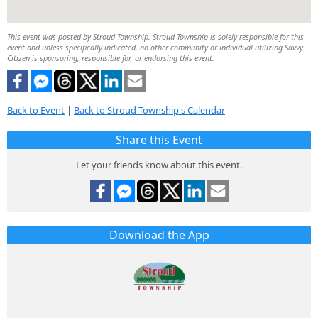
This event was posted by Stroud Township. Stroud Township is solely responsible for this
event and unless specifically indicated, no other community or individual utilizing Savvy
Citizen is sponsoring, responsible for, or endorsing this event.
Back to Event
|
Back to Stroud Township's Calendar
Share this Event
Let your friends know about this event.
Download the App