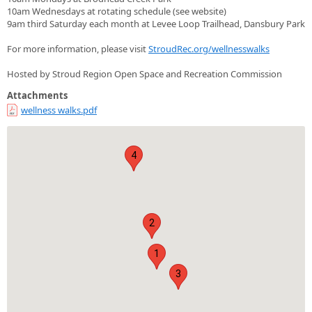
10am Wednesdays at rotating schedule (see website)
9am third Saturday each month at Levee Loop Trailhead, Dansbury Park
For more information, please visit
StroudRec.org/wellnesswalks
Hosted by Stroud Region Open Space and Recreation Commission
Attachments
wellness walks.pdf
4
2
1
3