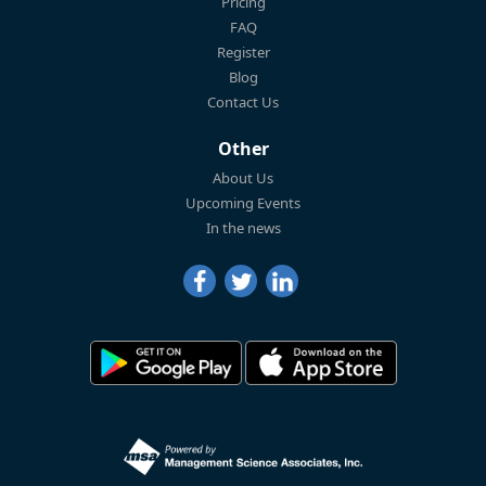
Pricing
FAQ
Register
Blog
Contact Us
Other
About Us
Upcoming Events
In the news