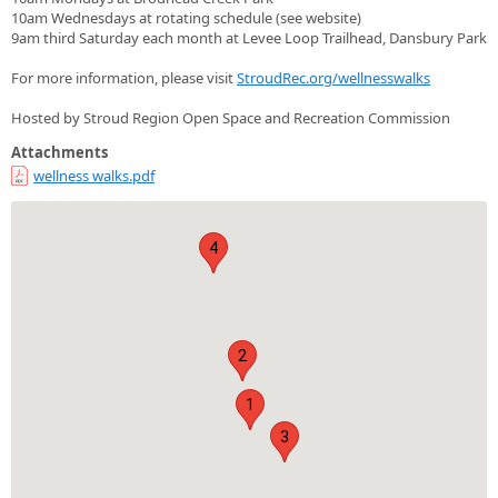
10am Wednesdays at rotating schedule (see website)
9am third Saturday each month at Levee Loop Trailhead, Dansbury Park
For more information, please visit
StroudRec.org/wellnesswalks
Hosted by Stroud Region Open Space and Recreation Commission
Attachments
wellness walks.pdf
4
2
1
3