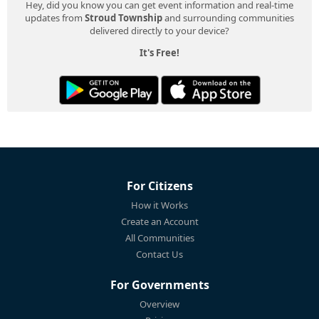
Hey, did you know you can get event information and real-time
updates from
Stroud Township
and surrounding communities
delivered directly to your device?
It's Free!
For Citizens
How it Works
Create an Account
All Communities
Contact Us
For Governments
Overview