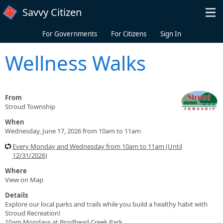
Skip to main content
Savvy Citizen
For Governments
For Citizens
Sign In
Wellness Walks
From
Stroud Township
When
Wednesday, June 17, 2026 from 10am to 11am
Every Monday and Wednesday from 10am to 11am (Until
12/31/2026)
Where
View on Map
Details
Explore our local parks and trails while you build a healthy habit with
Stroud Recreation!
10am Mondays at Brodhead Creek Park