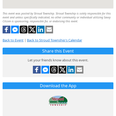
This event was posted by Stroud Township. Stroud Township is solely responsible for this
event and unless specifically indicated, no other community or individual utilizing Savvy
Citizen is sponsoring, responsible for, or endorsing this event.
Back to Event
|
Back to Stroud Township's Calendar
Share this Event
Let your friends know about this event.
Download the App