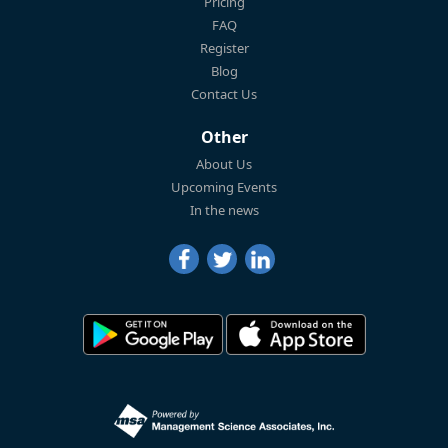
Pricing
FAQ
Register
Blog
Contact Us
Other
About Us
Upcoming Events
In the news