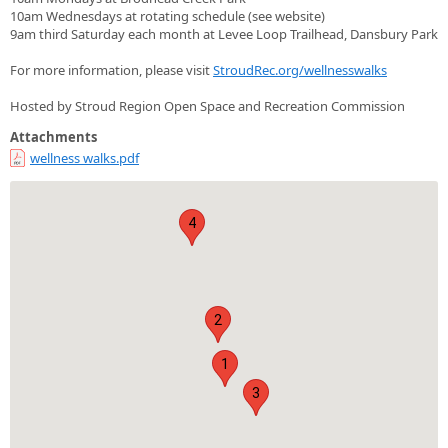
10am Wednesdays at rotating schedule (see website)
9am third Saturday each month at Levee Loop Trailhead, Dansbury Park
For more information, please visit
StroudRec.org/wellnesswalks
Hosted by Stroud Region Open Space and Recreation Commission
Attachments
wellness walks.pdf
4
2
1
3