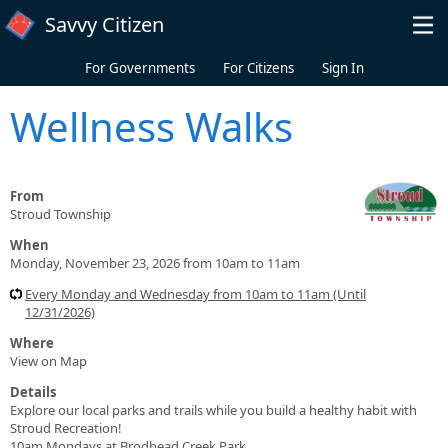
Skip to main content
Savvy Citizen
For Governments
For Citizens
Sign In
Wellness Walks
From
Stroud Township
When
Monday, November 23, 2026 from 10am to 11am
Every Monday and Wednesday from 10am to 11am (Until
12/31/2026)
Where
View on Map
Details
Explore our local parks and trails while you build a healthy habit with
Stroud Recreation!
10am Mondays at Brodhead Creek Park