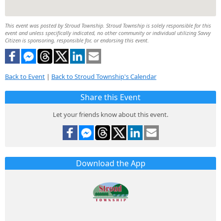
This event was posted by Stroud Township. Stroud Township is solely responsible for this
event and unless specifically indicated, no other community or individual utilizing Savvy
Citizen is sponsoring, responsible for, or endorsing this event.
Back to Event
|
Back to Stroud Township's Calendar
Share this Event
Let your friends know about this event.
Download the App