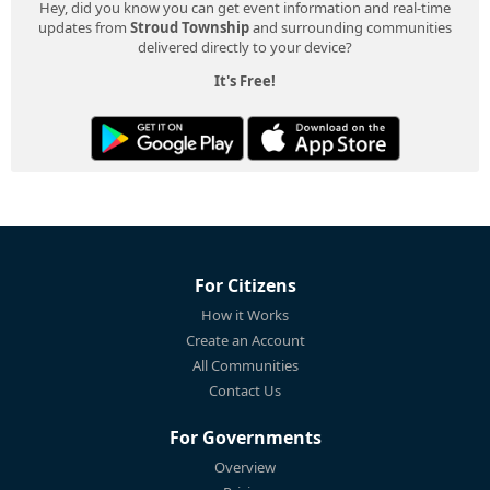
Hey, did you know you can get event information and real-time
updates from
Stroud Township
and surrounding communities
delivered directly to your device?
It's Free!
For Citizens
How it Works
Create an Account
All Communities
Contact Us
For Governments
Overview