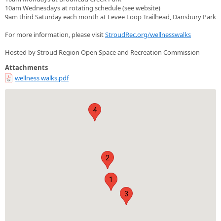
10am Wednesdays at rotating schedule (see website)
9am third Saturday each month at Levee Loop Trailhead, Dansbury Park
For more information, please visit
StroudRec.org/wellnesswalks
Hosted by Stroud Region Open Space and Recreation Commission
Attachments
wellness walks.pdf
4
2
1
3