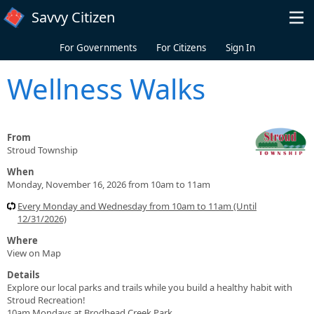
Skip to main content
Savvy Citizen
For Governments
For Citizens
Sign In
Wellness Walks
From
Stroud Township
When
Monday, November 16, 2026 from 10am to 11am
Every Monday and Wednesday from 10am to 11am (Until
12/31/2026)
Where
View on Map
Details
Explore our local parks and trails while you build a healthy habit with
Stroud Recreation!
10am Mondays at Brodhead Creek Park