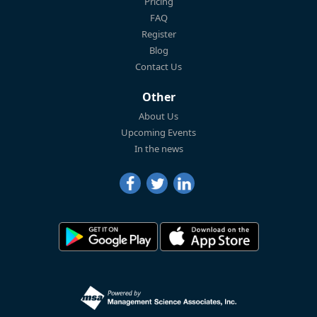
Pricing
FAQ
Register
Blog
Contact Us
Other
About Us
Upcoming Events
In the news