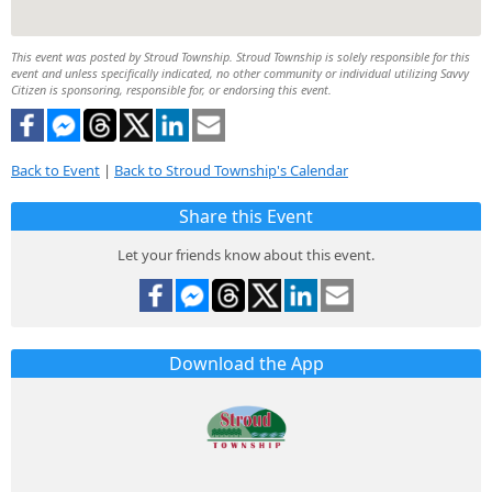
This event was posted by Stroud Township. Stroud Township is solely responsible for this
event and unless specifically indicated, no other community or individual utilizing Savvy
Citizen is sponsoring, responsible for, or endorsing this event.
Back to Event
|
Back to Stroud Township's Calendar
Share this Event
Let your friends know about this event.
Download the App