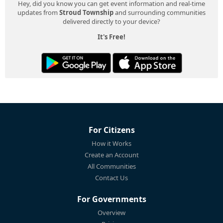
Hey, did you know you can get event information and real-time
updates from
Stroud Township
and surrounding communities
delivered directly to your device?
It's Free!
For Citizens
How it Works
Create an Account
All Communities
Contact Us
For Governments
Overview