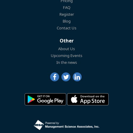
Pricing
FAQ
Register
Blog
Contact Us
Other
About Us
Upcoming Events
In the news