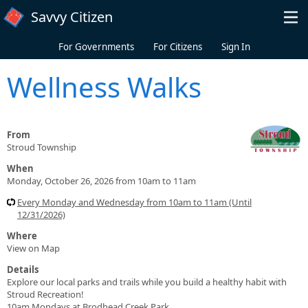
Skip to main content
Savvy Citizen
For Governments
For Citizens
Sign In
Wellness Walks
From
Stroud Township
When
Monday, October 26, 2026 from 10am to 11am
Every Monday and Wednesday from 10am to 11am (Until
12/31/2026)
Where
View on Map
Details
Explore our local parks and trails while you build a healthy habit with
Stroud Recreation!
10am Mondays at Brodhead Creek Park