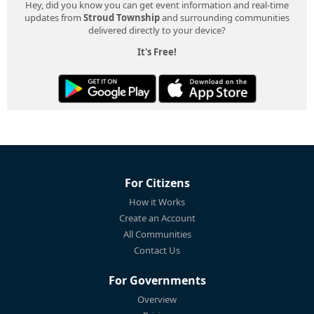
Hey, did you know you can get event information and real-time
updates from
Stroud Township
and surrounding communities
delivered directly to your device?
It's Free!
For Citizens
How it Works
Create an Account
All Communities
Contact Us
For Governments
Overview