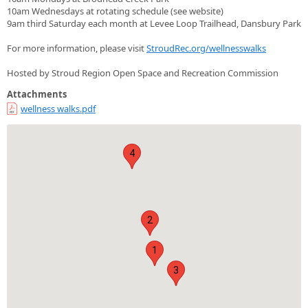
10am Wednesdays at rotating schedule (see website)
9am third Saturday each month at Levee Loop Trailhead, Dansbury Park
For more information, please visit
StroudRec.org/wellnesswalks
Hosted by Stroud Region Open Space and Recreation Commission
Attachments
wellness walks.pdf
4
2
1
3