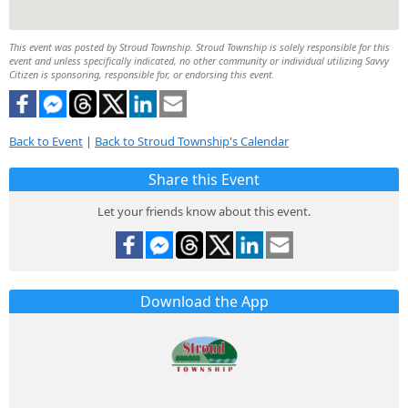
This event was posted by Stroud Township. Stroud Township is solely responsible for this
event and unless specifically indicated, no other community or individual utilizing Savvy
Citizen is sponsoring, responsible for, or endorsing this event.
Back to Event
|
Back to Stroud Township's Calendar
Share this Event
Let your friends know about this event.
Download the App