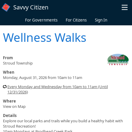
Skip to main content
Savvy Citizen
For Governments
For Citizens
Sign In
Wellness Walks
From
Stroud Township
When
Monday, August 31, 2026 from 10am to 11am
Every Monday and Wednesday from 10am to 11am (Until
12/31/2026)
Where
View on Map
Details
Explore our local parks and trails while you build a healthy habit with
Stroud Recreation!
10am Mondays at Brodhead Creek Park