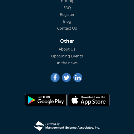
Pricing
FAQ
Register
Blog
Contact Us
Other
About Us
Upcoming Events
In the news