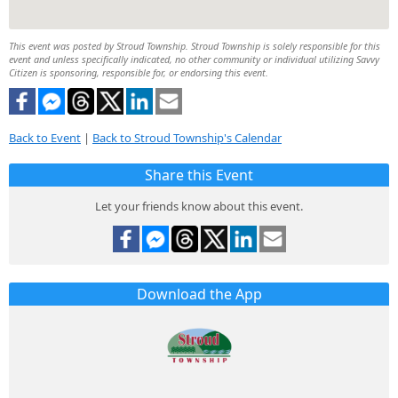
This event was posted by Stroud Township. Stroud Township is solely responsible for this
event and unless specifically indicated, no other community or individual utilizing Savvy
Citizen is sponsoring, responsible for, or endorsing this event.
Back to Event
|
Back to Stroud Township's Calendar
Share this Event
Let your friends know about this event.
Download the App