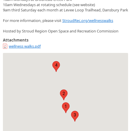
10am Wednesdays at rotating schedule (see website)
9am third Saturday each month at Levee Loop Trailhead, Dansbury Park
For more information, please visit
StroudRec.org/wellnesswalks
Hosted by Stroud Region Open Space and Recreation Commission
Attachments
wellness walks.pdf
4
2
1
3