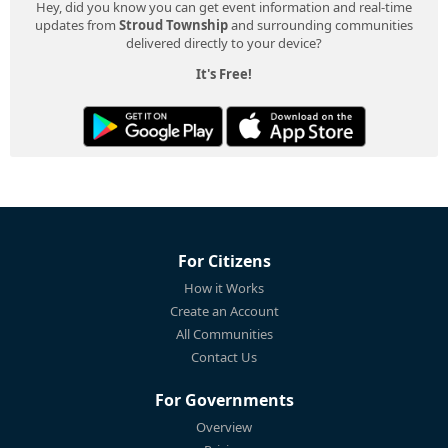
Hey, did you know you can get event information and real-time
updates from
Stroud Township
and surrounding communities
delivered directly to your device?
It's Free!
For Citizens
How it Works
Create an Account
All Communities
Contact Us
For Governments
Overview