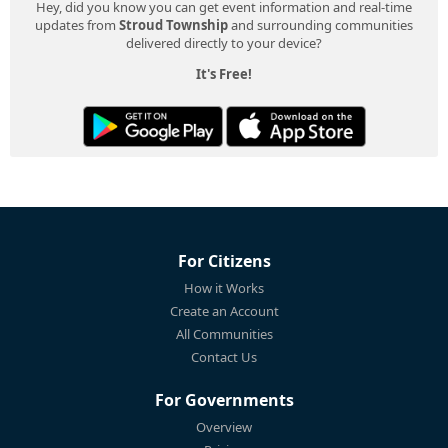
Hey, did you know you can get event information and real-time
updates from
Stroud Township
and surrounding communities
delivered directly to your device?
It's Free!
For Citizens
How it Works
Create an Account
All Communities
Contact Us
For Governments
Overview