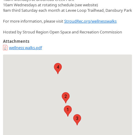
10am Wednesdays at rotating schedule (see website)
9am third Saturday each month at Levee Loop Trailhead, Dansbury Park
For more information, please visit
StroudRec.org/wellnesswalks
Hosted by Stroud Region Open Space and Recreation Commission
Attachments
wellness walks.pdf
4
2
1
3