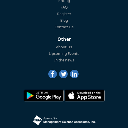
Pricing
FAQ
Register
Blog
Contact Us
Other
About Us
Upcoming Events
In the news