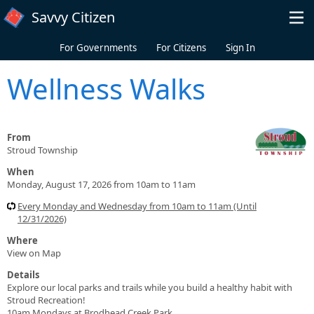
Skip to main content
Savvy Citizen
For Governments
For Citizens
Sign In
Wellness Walks
From
Stroud Township
When
Monday, August 17, 2026 from 10am to 11am
Every Monday and Wednesday from 10am to 11am (Until
12/31/2026)
Where
View on Map
Details
Explore our local parks and trails while you build a healthy habit with
Stroud Recreation!
10am Mondays at Brodhead Creek Park