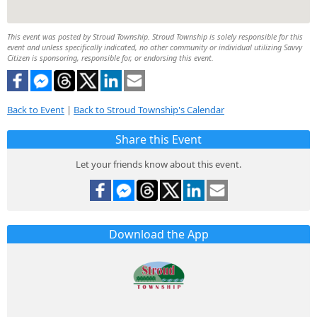
This event was posted by Stroud Township. Stroud Township is solely responsible for this
event and unless specifically indicated, no other community or individual utilizing Savvy
Citizen is sponsoring, responsible for, or endorsing this event.
Back to Event
|
Back to Stroud Township's Calendar
Share this Event
Let your friends know about this event.
Download the App