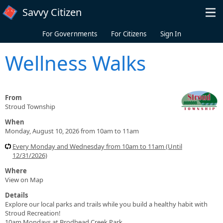
Skip to main content
Savvy Citizen
For Governments
For Citizens
Sign In
Wellness Walks
From
Stroud Township
When
Monday, August 10, 2026 from 10am to 11am
Every Monday and Wednesday from 10am to 11am (Until
12/31/2026)
Where
View on Map
Details
Explore our local parks and trails while you build a healthy habit with
Stroud Recreation!
10am Mondays at Brodhead Creek Park