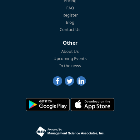
Pricing
FAQ
Register
Blog
Contact Us
Other
About Us
Upcoming Events
In the news