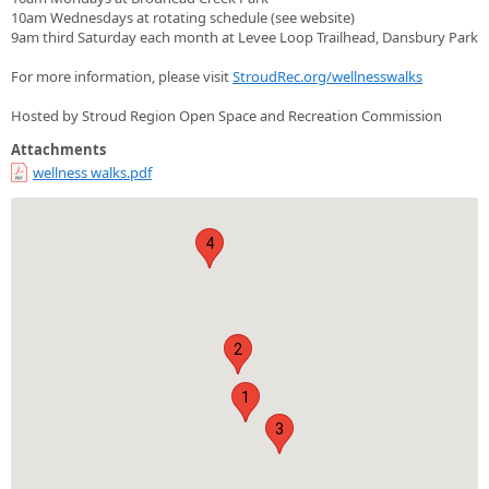
10am Wednesdays at rotating schedule (see website)
9am third Saturday each month at Levee Loop Trailhead, Dansbury Park
For more information, please visit
StroudRec.org/wellnesswalks
Hosted by Stroud Region Open Space and Recreation Commission
Attachments
wellness walks.pdf
4
2
1
3