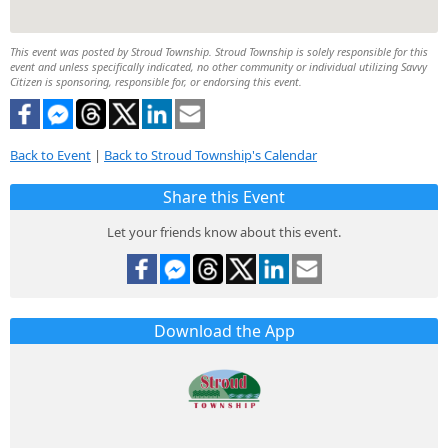
This event was posted by Stroud Township. Stroud Township is solely responsible for this
event and unless specifically indicated, no other community or individual utilizing Savvy
Citizen is sponsoring, responsible for, or endorsing this event.
Back to Event
|
Back to Stroud Township's Calendar
Share this Event
Let your friends know about this event.
Download the App