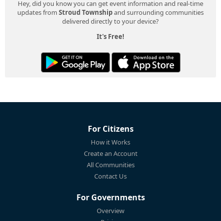
Hey, did you know you can get event information and real-time
updates from
Stroud Township
and surrounding communities
delivered directly to your device?
It's Free!
For Citizens
How it Works
Create an Account
All Communities
Contact Us
For Governments
Overview