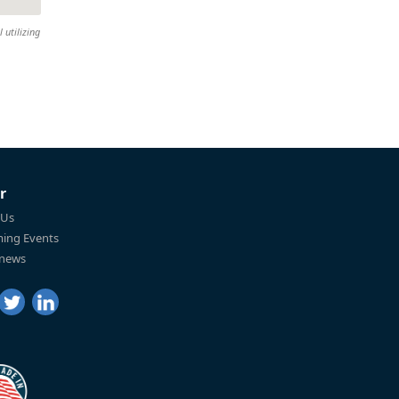
 utilizing
r
 Us
ing Events
 news