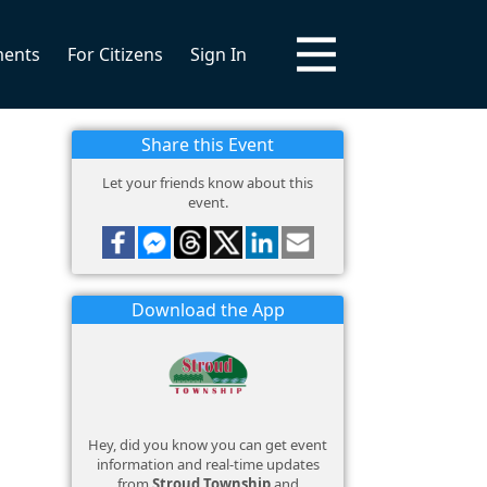
ments
For Citizens
Sign In
Share this Event
Let your friends know about this
event.
Download the App
Hey, did you know you can get event
information and real-time updates
from
Stroud Township
and