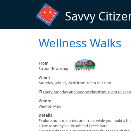
Skip to main content
Savvy Citize
Wellness Walks
From
Stroud Township
When
Monday, July 13, 2026 from 10am to 11am
Every Monday and Wednesday from 10am to 11am 
Where
View on Map
Details
Explore our local parks and trails while you build a h
10am Mondays at Brodhead Creek Park
10am Wednesdays at rotating schedule (see website)