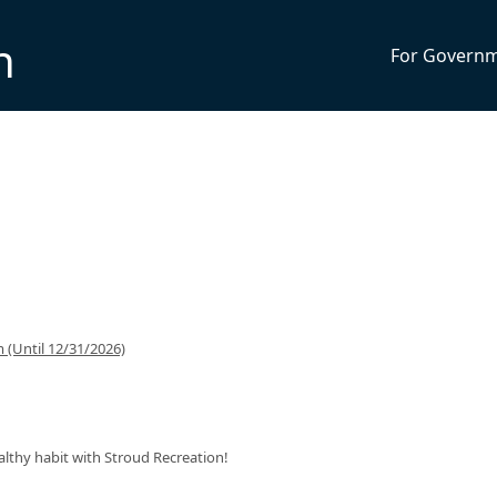
n
For Govern
(Until 12/31/2026)
ealthy habit with Stroud Recreation!