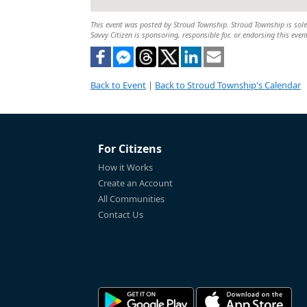
This event was posted by Stroud Township. Stroud Township is solely
Savvy Citizen is sponsoring, responsible for, or endorsing this even
Back to Event
|
Back to Stroud Township's Calendar
For Citizens
How it Works
Create an Account
All Communities
Contact Us