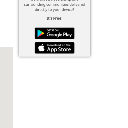
surrounding communities delivered
directly to your device?
It's Free!