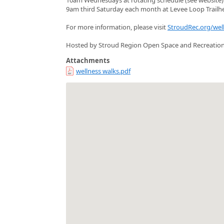
9am third Saturday each month at Levee Loop Trailh
For more information, please visit
StroudRec.org/wel
Hosted by Stroud Region Open Space and Recreatio
Attachments
wellness walks.pdf