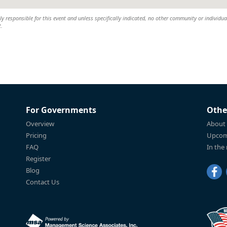
 responsible for this event and unless specifically indicated, no other community or individual
t.
For Governments
Othe
Overview
About
Pricing
Upcom
FAQ
In the
Register
Blog
Contact Us