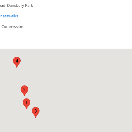
ead, Dansbury Park
lnesswalks
n Commission
4
2
1
3