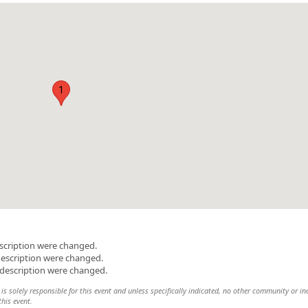
1
scription were changed.
description were changed.
 description were changed.
s solely responsible for this event and unless specifically indicated, no other community or in
this event.