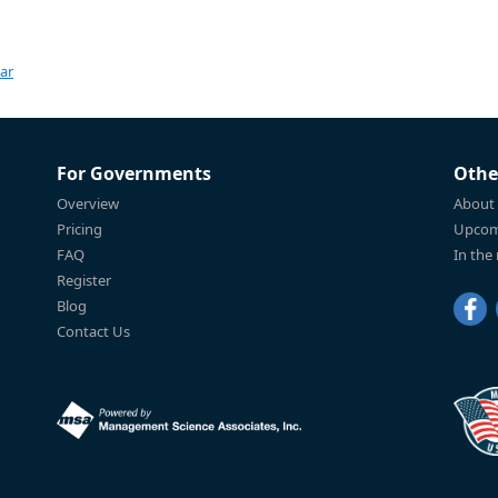
ar
For Governments
Othe
Overview
About
Pricing
Upcom
FAQ
In the
Register
Blog
Contact Us