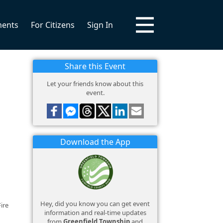
ments
For Citizens
Sign In
Share this Event
Let your friends know about this
event.
Download the App
Hey, did you know you can get event
ire
information and real-time updates
from
Greenfield Township
and