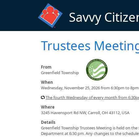
Skip to main content
Savvy Citize
Trustees Meetin
From
Greenfield Township
When
Wednesday, November 25, 2026 from 6:30pm to 8pm
The fourth Wednesday of every month from 6:30
Where
3245 Havensport Rd NW, Carroll, OH 43112, USA
Details
Greenfield Township Trustees Meeting is held on th
Department at 6:30 pm. Any changes to the schedule 