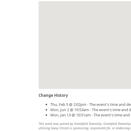
Change History
Thu, Feb 5 @ 2:02pm - The event's time and de
Mon, Jun 2 @ 10:53am - The event's time and 
Mon, Jan 13 @ 10:51am - The event's time and
This event was posted by Greenfield Township. Greenfield Township i
utilizing Savvy Citizen is sponsoring, responsible for, or endorsing 