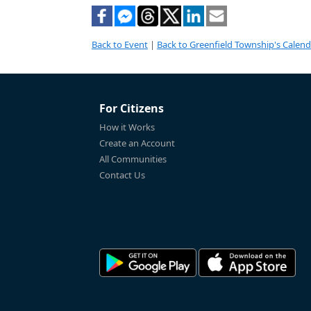
Back to Event
|
Back to Greenfield Township's Calend
For Citizens
How it Works
Create an Account
All Communities
Contact Us