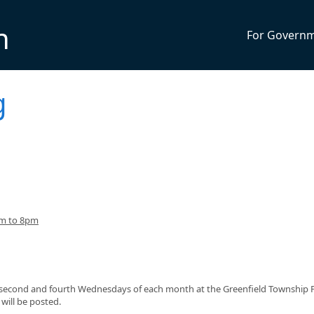
n
For Govern
g
pm to 8pm
e second and fourth Wednesdays of each month at the Greenfield Township F
will be posted.