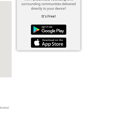
surrounding communities delivered
directly to your device?
It's Free!
dividual