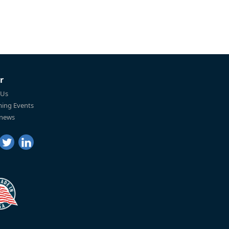
r
 Us
ing Events
 news