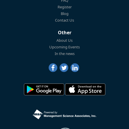
FAQ
Register
Blog
Contact Us
Other
About Us
Upcoming Events
In the news