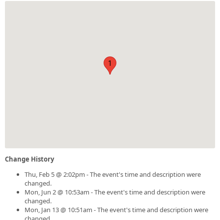
1
Change History
Thu, Feb 5 @ 2:02pm - The event's time and description were
changed.
Mon, Jun 2 @ 10:53am - The event's time and description were
changed.
Mon, Jan 13 @ 10:51am - The event's time and description were
changed.