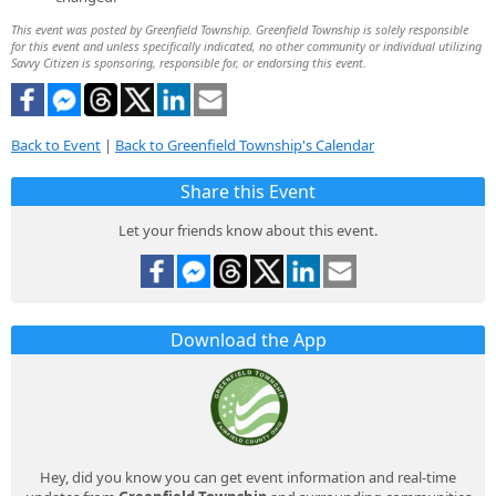
This event was posted by Greenfield Township. Greenfield Township is solely responsible
for this event and unless specifically indicated, no other community or individual utilizing
Savvy Citizen is sponsoring, responsible for, or endorsing this event.
Back to Event
|
Back to Greenfield Township's Calendar
Share this Event
Let your friends know about this event.
Download the App
Hey, did you know you can get event information and real-time