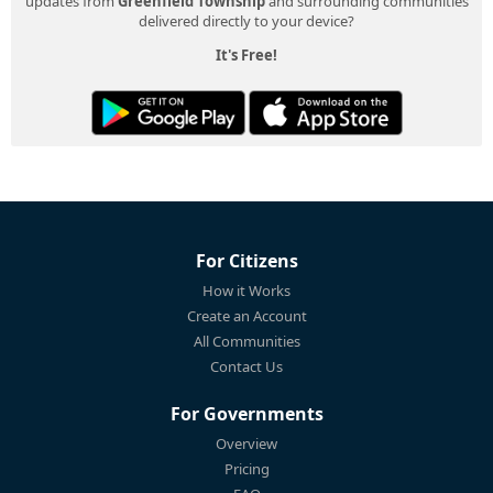
updates from
Greenfield Township
and surrounding communities
delivered directly to your device?
It's Free!
For Citizens
How it Works
Create an Account
All Communities
Contact Us
For Governments
Overview
Pricing