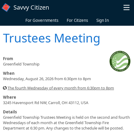
Skip to main content
Savvy Citizen
For Governments
For Citizens
Sign In
Trustees Meeting
From
Greenfield Township
When
Wednesday, August 26, 2026 from 6:30pm to 8pm
The fourth Wednesday of every month from 6:30pm to 8pm
Where
3245 Havensport Rd NW, Carroll, OH 43112, USA
Details
Greenfield Township Trustees Meeting is held on the second and fourth
Wednesdays of each month at the Greenfield Township Fire
Department at 6:30 pm. Any changes to the schedule will be posted.