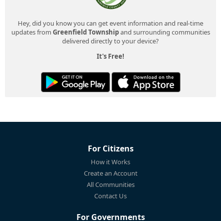
Hey, did you know you can get event information and real-time
updates from
Greenfield Township
and surrounding communities
delivered directly to your device?
It's Free!
For Citizens
How it Works
Create an Account
All Communities
Contact Us
For Governments