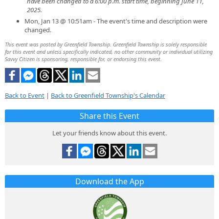
have been changed to a 6:00 p.m. start time, beginning June 11,
2025.
Mon, Jan 13 @ 10:51am - The event's time and description were
changed.
This event was posted by Greenfield Township. Greenfield Township is solely responsible
for this event and unless specifically indicated, no other community or individual utilizing
Savvy Citizen is sponsoring, responsible for, or endorsing this event.
Back to Event
|
Back to Greenfield Township's Calendar
Share this Event
Let your friends know about this event.
Download the App