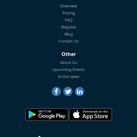
Overview
Pricing
FAQ
Register
Blog
Contact Us
Other
About Us
Upcoming Events
In the news