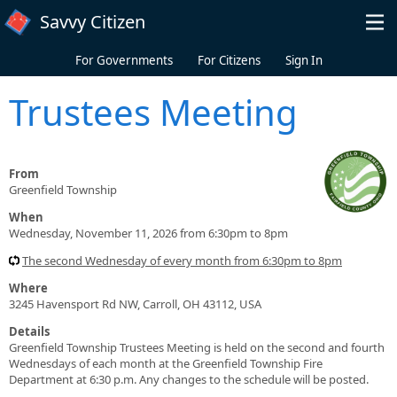
Skip to main content
Savvy Citizen
For Governments
For Citizens
Sign In
Trustees Meeting
From
Greenfield Township
When
Wednesday, November 11, 2026 from 6:30pm to 8pm
The second Wednesday of every month from 6:30pm to 8pm
Where
3245 Havensport Rd NW, Carroll, OH 43112, USA
Details
Greenfield Township Trustees Meeting is held on the second and fourth
Wednesdays of each month at the Greenfield Township Fire
Department at 6:30 p.m. Any changes to the schedule will be posted.