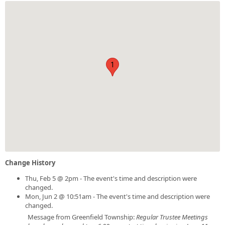
1
Change History
Thu, Feb 5 @ 2pm - The event's time and description were
changed.
Mon, Jun 2 @ 10:51am - The event's time and description were
changed.
Message from Greenfield Township:
Regular Trustee Meetings