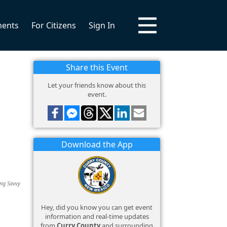
ments
For Citizens
Sign In
Share this Event
Let your friends know about this
event.
Download the App
ing Savvy
Hey, did you know you can get event
information and real-time updates
from
Curry County
and surrounding