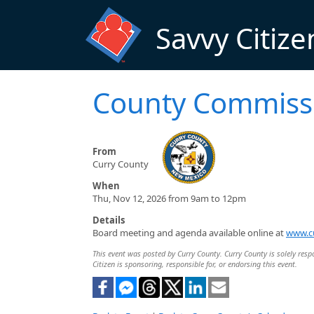
Skip to main content
Savvy Citize
County Commiss
From
Curry County
When
Thu, Nov 12, 2026 from 9am to 12pm
Details
Board meeting and agenda available online at
www.c
This event was posted by Curry County. Curry County is solely respo
Citizen is sponsoring, responsible for, or endorsing this event.