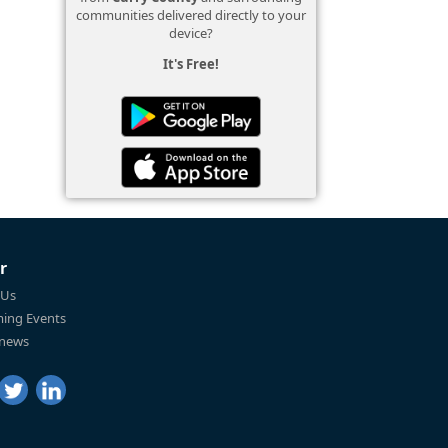
communities delivered directly to your
device?
It's Free!
r
 Us
ing Events
 news