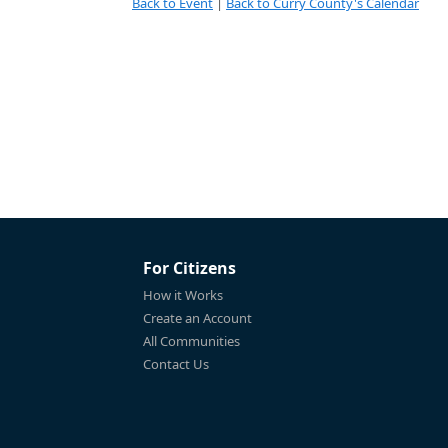
Back to Event
|
Back to Curry County's Calendar
For Citizens
How it Works
Create an Account
All Communities
Contact Us