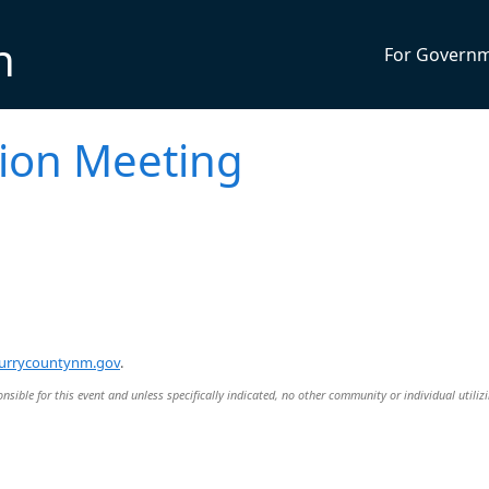
n
For Govern
ion Meeting
urrycountynm.gov
.
nsible for this event and unless specifically indicated, no other community or individual utiliz