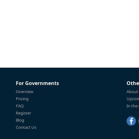
For Governments
Othe
Overview
About
Pricing
Upcom
FAQ
In the
Register
Blog
Contact Us