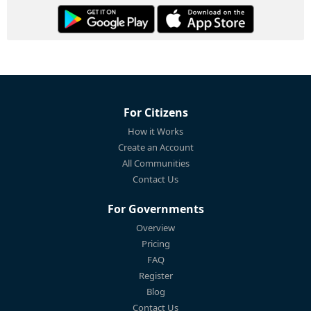
For Citizens
How it Works
Create an Account
All Communities
Contact Us
For Governments
Overview
Pricing
FAQ
Register
Blog
Contact Us