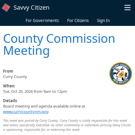
Skip to main content
Savvy Citizen
For Governments
For Citizens
Sign In
County Commission
Meeting
From
Curry County
When
Tue, Oct 20, 2026 from 9am to 12pm
Details
Board meeting and agenda available online at
www.currycountynm.gov
.
This event was posted by Curry County. Curry County is solely responsible for this event
and unless specifically indicated, no other community or individual utilizing Savvy Citizen
is sponsoring, responsible for, or endorsing this event.