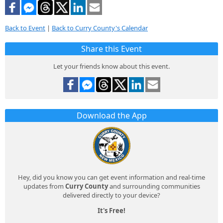
Back to Event
|
Back to Curry County's Calendar
Share this Event
Let your friends know about this event.
Download the App
Hey, did you know you can get event information and real-time
updates from
Curry County
and surrounding communities
delivered directly to your device?
It's Free!