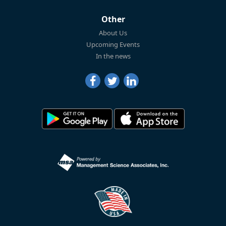
Other
About Us
Upcoming Events
In the news