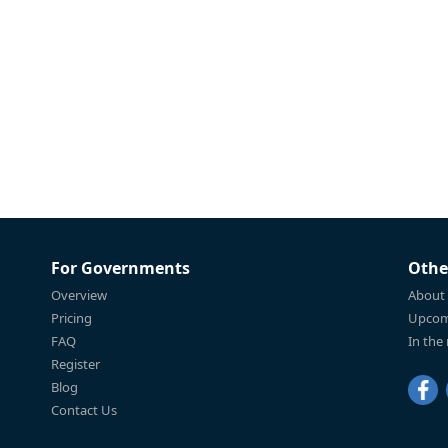
For Governments
Othe
Overview
About
Pricing
Upcom
FAQ
In the
Register
Blog
Contact Us