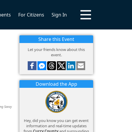
ments
For Citizens
Sign In
Share this Event
Let your friends know about this
event.
Download the App
ing Savvy
Hey, did you know you can get event
information and real-time updates
from
Curry County
and surrounding