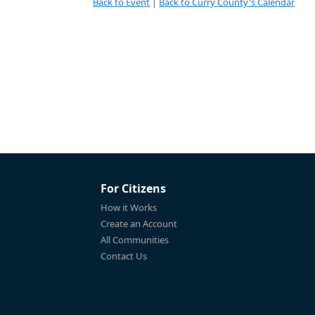
Back to Event
|
Back to Curry County's Calendar
For Citizens
How it Works
Create an Account
All Communities
Contact Us