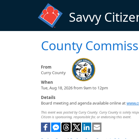
Skip to main content
Savvy Citize
County Commiss
From
Curry County
When
Tue, Aug 18, 2026 from 9am to 12pm
Details
Board meeting and agenda available online at
www.c
This event was posted by Curry County. Curry County is solely respo
Citizen is sponsoring, responsible for, or endorsing this event.