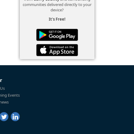
communities delivered directly to your
device?
It's Free!
r
 Us
ing Events
 news