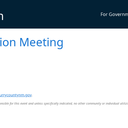
n
For Govern
ion Meeting
urrycountynm.gov
.
nsible for this event and unless specifically indicated, no other community or individual utiliz