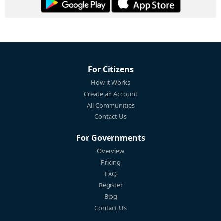
For Citizens
How it Works
Create an Account
All Communities
Contact Us
For Governments
Overview
Pricing
FAQ
Register
Blog
Contact Us