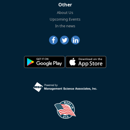
Other
About Us
Upcoming Events
In the news