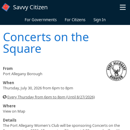
Skip to main content
Savvy Citizen
For Governments
For Citizens
Sign In
Concerts on the
Square
From
Port Allegany Borough
When
Thursday, July 30, 2026 from 6pm to 8pm
Every Thursday from 6pm to 8pm (Until 8/27/2026)
Where
View on Map
Details
The Port Allegany Women's Club will be sponsoring Concerts on the