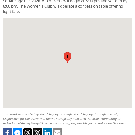
Square again in 2026. All concerts will begin at 6:00 pm and will end by
8:00 pm. The Women's Club will operate a concession table offering
light fare.
1
This event was posted by Port Allegany Borough. Port Allegany Borough is solely
responsible for this event and unless specifically indicated, no other community or
individual utilizing Savvy Citizen is sponsoring, responsible for, or endorsing this event.