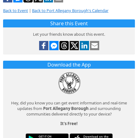
Back to Event
|
Back to Port Allegany Borough's Calendar
Share this Event
Let your friends know about this event.
Download the App
Hey, did you know you can get event information and real-time
updates from
Port Allegany Borough
and surrounding
communities delivered directly to your device?
It's Free!