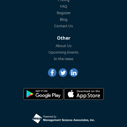
FAQ
Register
Blog
Contact Us
Other
About Us
Upcoming Events
In the news