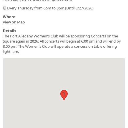
Every Thursday from 6pm to 8pm (Until 8/27/2026)
Where
View on Map
Details
The Port Allegany Women's Club will be sponsoring Concerts on the
Square again in 2026. All concerts will begin at 6:00 pm and will end by
8:00 pm. The Women's Club will operate a concession table offering
light fare.
1