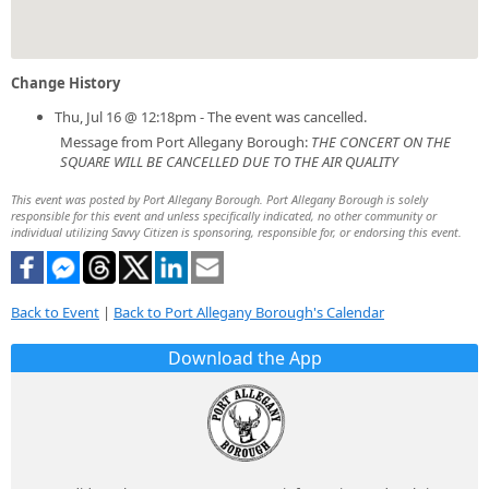
Change History
Thu, Jul 16 @ 12:18pm - The event was cancelled.
Message from Port Allegany Borough:
THE CONCERT ON THE
SQUARE WILL BE CANCELLED DUE TO THE AIR QUALITY
This event was posted by Port Allegany Borough. Port Allegany Borough is solely
responsible for this event and unless specifically indicated, no other community or
individual utilizing Savvy Citizen is sponsoring, responsible for, or endorsing this event.
Back to Event
|
Back to Port Allegany Borough's Calendar
Download the App