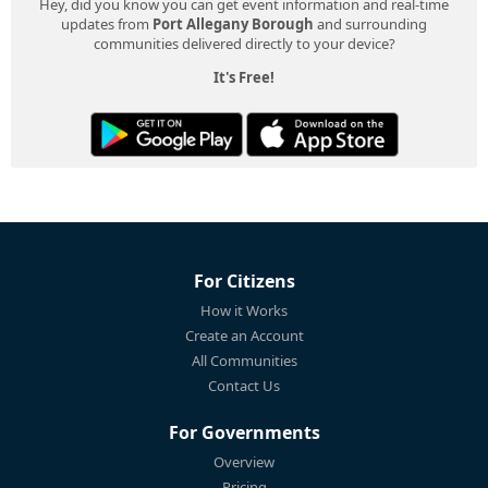
Hey, did you know you can get event information and real-time
updates from
Port Allegany Borough
and surrounding
communities delivered directly to your device?
It's Free!
For Citizens
How it Works
Create an Account
All Communities
Contact Us
For Governments
Overview
Pricing