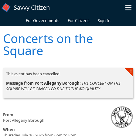
Skip to main content
Savvy Citizen
For Governments
For Citizens
Sign In
Concerts on the
Square
This event has been cancelled.
Message from Port Allegany Borough:
THE CONCERT ON THE
SQUARE WILL BE CANCELLED DUE TO THE AIR QUALITY
From
Port Allegany Borough
When
Thursday, July 16, 2026 from 6pm to 8pm