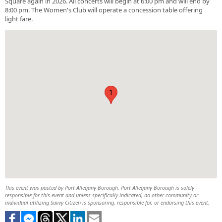
Square again in 2026. All concerts will begin at 6:00 pm and will end by
8:00 pm. The Women's Club will operate a concession table offering
light fare.
1
This event was posted by Port Allegany Borough. Port Allegany Borough is solely
responsible for this event and unless specifically indicated, no other community or
individual utilizing Savvy Citizen is sponsoring, responsible for, or endorsing this event.