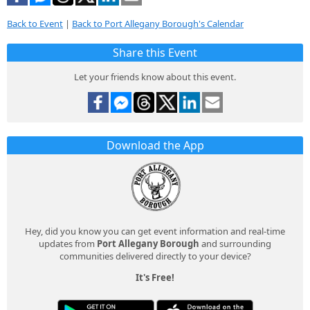
Back to Event
|
Back to Port Allegany Borough's Calendar
Share this Event
Let your friends know about this event.
Download the App
Hey, did you know you can get event information and real-time
updates from
Port Allegany Borough
and surrounding
communities delivered directly to your device?
It's Free!