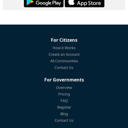
For Citizens
How it Works
Create an Account
All Communities
Contact Us
For Governments
Overview
Pricing
FAQ
Register
Blog
Contact Us