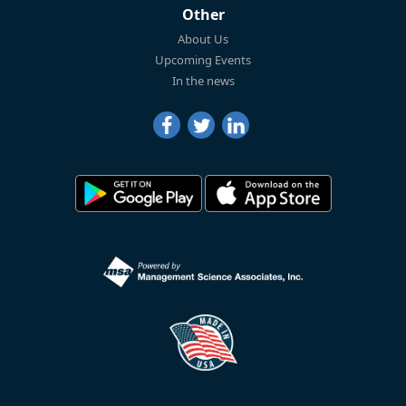
Other
About Us
Upcoming Events
In the news