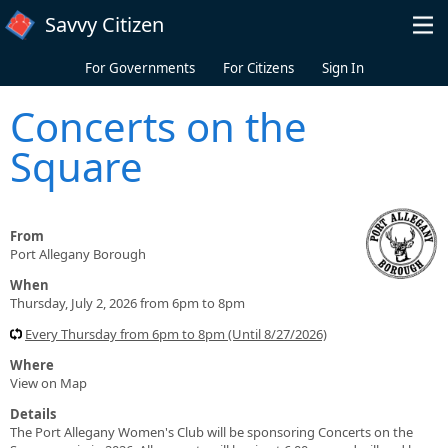
Skip to main content
Savvy Citizen
For Governments
For Citizens
Sign In
Concerts on the
Square
From
Port Allegany Borough
When
Thursday, July 2, 2026 from 6pm to 8pm
Every Thursday from 6pm to 8pm (Until 8/27/2026)
Where
View on Map
Details
The Port Allegany Women's Club will be sponsoring Concerts on the