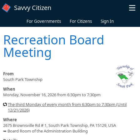
Skip to main content
Savvy Citizen
For Governments
For Citizens
Sign In
Recreation Board
Meeting
From
South Park Township
When
Monday, November 16, 2026 from 6:30pm to 7:30pm
The third Monday of every month from 6:30pm to 7:30pm (Until
12/21/2026)
Where
2675 Brownsville Rd # 1, South Park Township, PA 15129, USA
➥ Board Room of the Administration Building