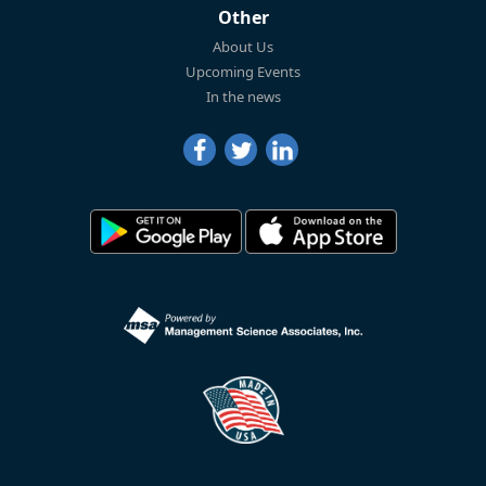
Other
About Us
Upcoming Events
In the news