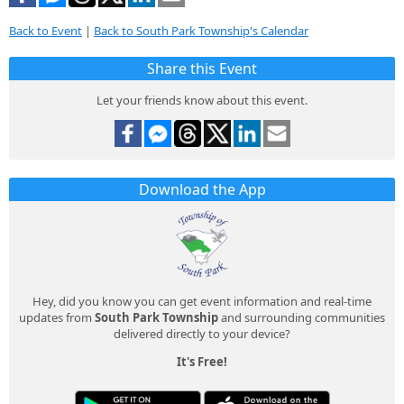
Back to Event
|
Back to South Park Township's Calendar
Share this Event
Let your friends know about this event.
Download the App
Hey, did you know you can get event information and real-time
updates from
South Park Township
and surrounding communities
delivered directly to your device?
It's Free!