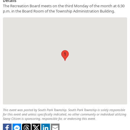
Details
The Recreation Board meets on the third Monday of the month at 6:30
p.m. in the Board Room of the Township Administration Building.
1
This event was posted by South Park Township. South Park Township is solely responsible
for this event and unless specifically indicated, no other community or individual utilizing
Savvy Citizen is sponsoring, responsible for, or endorsing this event.