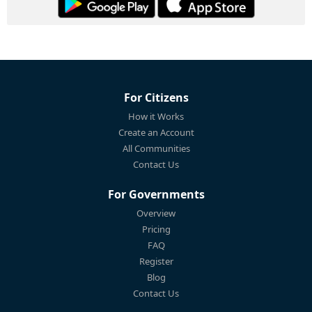
For Citizens
How it Works
Create an Account
All Communities
Contact Us
For Governments
Overview
Pricing
FAQ
Register
Blog
Contact Us