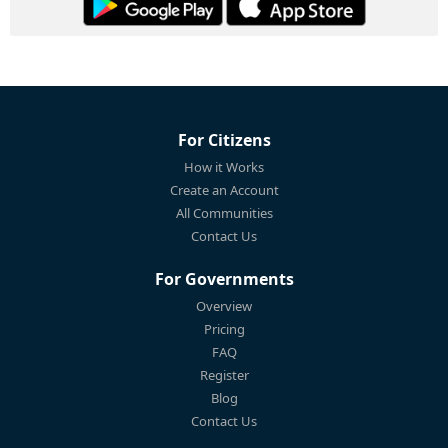
For Citizens
How it Works
Create an Account
All Communities
Contact Us
For Governments
Overview
Pricing
FAQ
Register
Blog
Contact Us