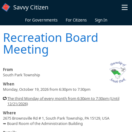
Skip to main content
Savvy Citizen
For Governments
For Citizens
Sign In
Recreation Board
Meeting
From
South Park Township
When
Monday, October 19, 2026 from 6:30pm to 7:30pm
The third Monday of every month from 6:30pm to 7:30pm (Until
12/21/2026)
Where
2675 Brownsville Rd # 1, South Park Township, PA 15129, USA
➥ Board Room of the Administration Building