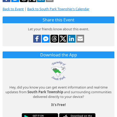
Back to Event
|
Back to South Park Township's Calendar
Share this Event
Let your friends know about this event.
Download the App
Hey, did you know you can get event information and real-time
updates from
South Park Township
and surrounding communities
delivered directly to your device?
It's Free!