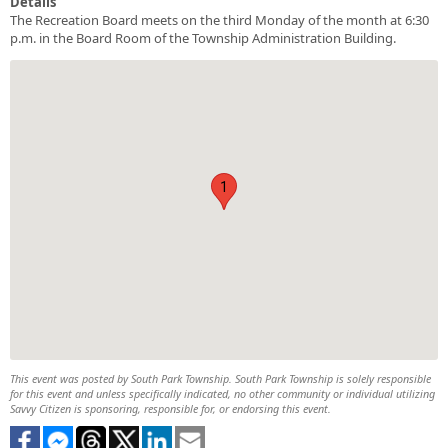
Details
The Recreation Board meets on the third Monday of the month at 6:30
p.m. in the Board Room of the Township Administration Building.
1
This event was posted by South Park Township. South Park Township is solely responsible
for this event and unless specifically indicated, no other community or individual utilizing
Savvy Citizen is sponsoring, responsible for, or endorsing this event.