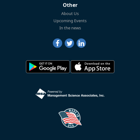
Other
About Us
Upcoming Events
In the news