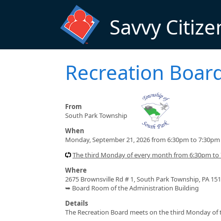
Skip to main content
Savvy Citize
Recreation Boar
From
South Park Township
When
Monday, September 21, 2026 from 6:30pm to 7:30pm
The third Monday of every month from 6:30pm to 
Where
2675 Brownsville Rd # 1, South Park Township, PA 15
➥ Board Room of the Administration Building
Details
The Recreation Board meets on the third Monday of t