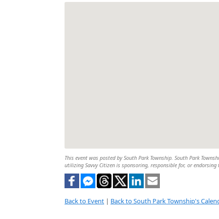
This event was posted by South Park Township. South Park Township 
utilizing Savvy Citizen is sponsoring, responsible for, or endorsing 
Back to Event
|
Back to South Park Township's Calen