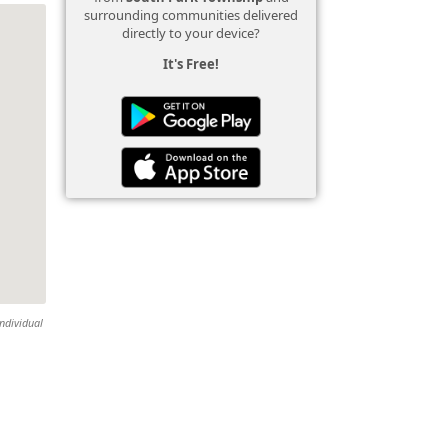
surrounding communities delivered
directly to your device?
It's Free!
individual