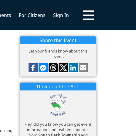
ments
For Citizens
Sign In
Share this Event
Let your friends know about this
event.
Download the App
Hey, did you know you can get event
information and real-time updates
uilding.
from
South Park Township
and