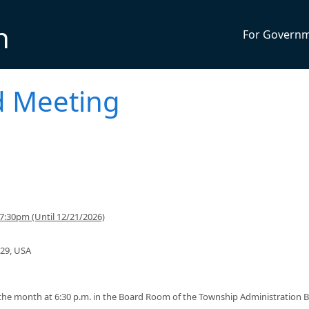
n
For Govern
d Meeting
7:30pm (Until 12/21/2026)
129, USA
he month at 6:30 p.m. in the Board Room of the Township Administration B