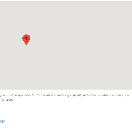
1
is solely responsible for this event and unless specifically indicated, no other community or 
this event.
dar