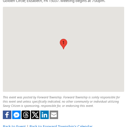
Golden Circle; Elizabeth, PA 15037. Meeting begins at 7:00pm.
1
This event was posted by Forward Township. Forward Township is solely responsible for
this event and unless specifically indicated, no other community or individual utilizing
Savvy Citizen is sponsoring, responsible for, or endorsing this event.
Back to Event
|
Back to Forward Township's Calendar