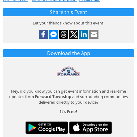
Share this Event
Let your friends know about this event.
Download the App
Hey, did you know you can get event information and real-time
updates from
Forward Township
and surrounding communities
delivered directly to your device?
It's Free!