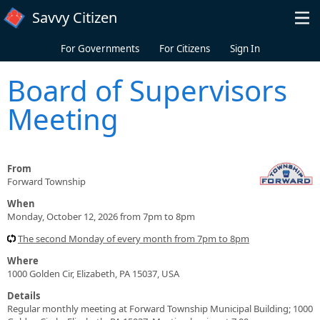
Skip to main content
Savvy Citizen
For Governments
For Citizens
Sign In
Board of Supervisors
Meeting
From
Forward Township
When
Monday, October 12, 2026 from 7pm to 8pm
The second Monday of every month from 7pm to 8pm
Where
1000 Golden Cir, Elizabeth, PA 15037, USA
Details
Regular monthly meeting at Forward Township Municipal Building; 1000