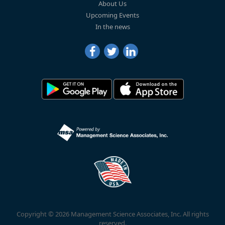
About Us
Upcoming Events
In the news
Copyright © 2026 Management Science Associates, Inc. All rights
reserved.