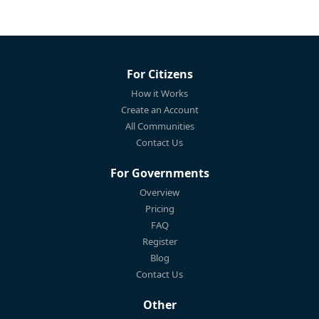
For Citizens
How it Works
Create an Account
All Communities
Contact Us
For Governments
Overview
Pricing
FAQ
Register
Blog
Contact Us
Other