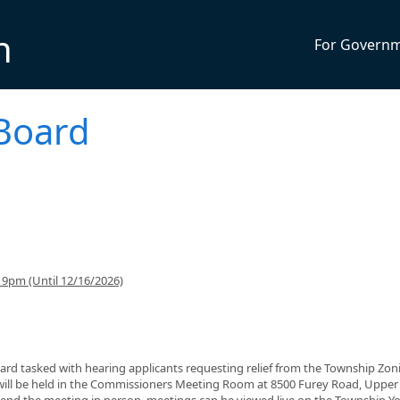
n
For Govern
Board
9pm (Until 12/16/2026)
ard tasked with hearing applicants requesting relief from the Township Zon
will be held in the Commissioners Meeting Room at 8500 Furey Road, Upper
ttend the meeting in person, meetings can be viewed live on the Township 