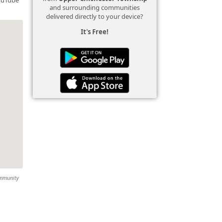
and surrounding communities
delivered directly to your device?
It's Free!
ommunity