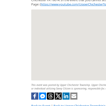
Page: (
https://www.youtube.com/UpperChichesterT
This event was posted by Upper Chichester Township. Upper Chichest
or individual utilizing Savvy Citizen is sponsoring, responsible for,
Back to Event
|
Back to Upper Chichester Township's