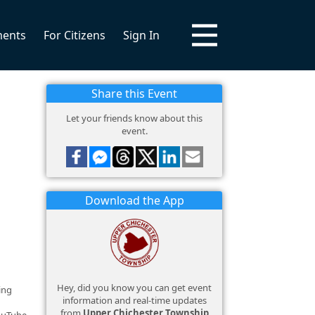
ments
For Citizens
Sign In
Share this Event
Let your friends know about this
event.
Download the App
Hey, did you know you can get event
ing
information and real-time updates
from
Upper Chichester Township
YouTube