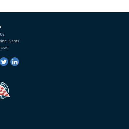
r
 Us
ing Events
 news