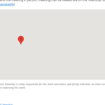
ownshipPA
)
1
er Township is solely responsible for this event and unless specifically indicated, no other c
 or endorsing this event.
 Calendar