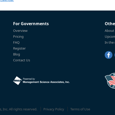
For Governments
Othe
Overview
About
Pricing
Upcom
FAQ
In the
Register
Blog
Contact Us
Inc. All rights reserved.
Privacy Policy
Terms of Use