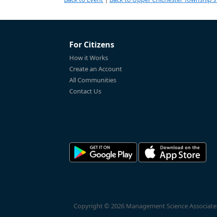
For Citizens
How it Works
Create an Account
All Communities
Contact Us
Copyright © 2026 Management Science Associates, 