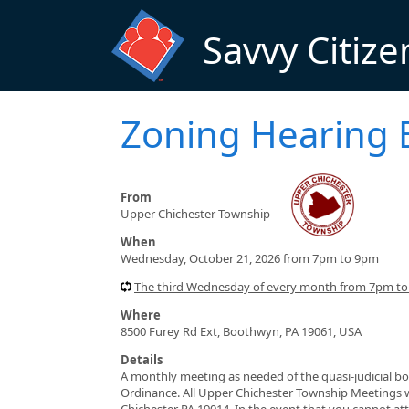
Skip to main content
Savvy Citize
Zoning Hearing 
From
Upper Chichester Township
When
Wednesday, October 21, 2026 from 7pm to 9pm
The third Wednesday of every month from 7pm to 
Where
8500 Furey Rd Ext, Boothwyn, PA 19061, USA
Details
A monthly meeting as needed of the quasi-judicial bo
Ordinance. All Upper Chichester Township Meetings 
Chichester PA 19014. In the event that you cannot a