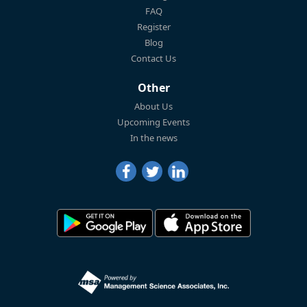
FAQ
Register
Blog
Contact Us
Other
About Us
Upcoming Events
In the news