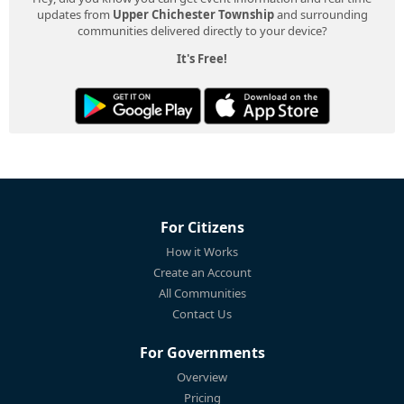
updates from
Upper Chichester Township
and surrounding
communities delivered directly to your device?
It's Free!
For Citizens
How it Works
Create an Account
All Communities
Contact Us
For Governments
Overview
Pricing