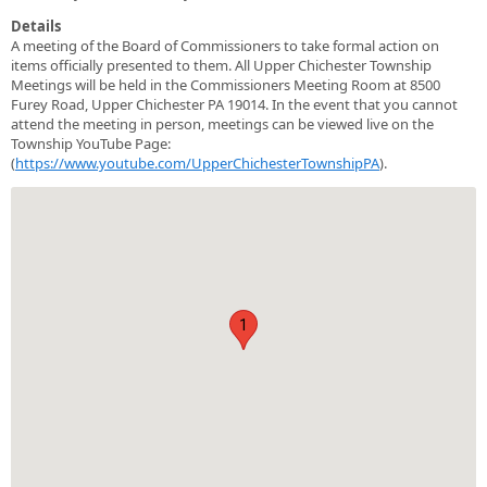
Details
A meeting of the Board of Commissioners to take formal action on
items officially presented to them. All Upper Chichester Township
Meetings will be held in the Commissioners Meeting Room at 8500
Furey Road, Upper Chichester PA 19014. In the event that you cannot
attend the meeting in person, meetings can be viewed live on the
Township YouTube Page:
(
https://www.youtube.com/UpperChichesterTownshipPA
).
1