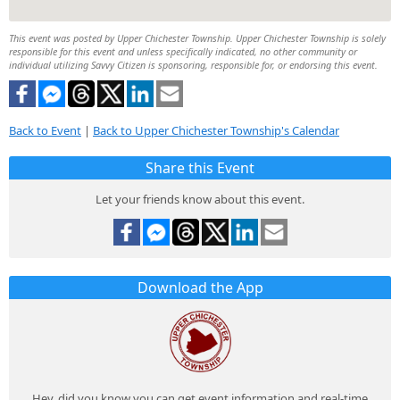
This event was posted by Upper Chichester Township. Upper Chichester Township is solely
responsible for this event and unless specifically indicated, no other community or
individual utilizing Savvy Citizen is sponsoring, responsible for, or endorsing this event.
Back to Event
|
Back to Upper Chichester Township's Calendar
Share this Event
Let your friends know about this event.
Download the App
Hey, did you know you can get event information and real-time