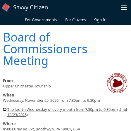
Skip to main content
Savvy Citizen
For Governments
For Citizens
Sign In
Board of
Commissioners
Meeting
From
Upper Chichester Township
When
Wednesday, November 25, 2026 from 7:30pm to 9:30pm
The fourth Wednesday of every month from 7:30pm to 9:30pm (Until
12/23/2026)
Where
8500 Furey Rd Ext, Boothwyn, PA 19061, USA