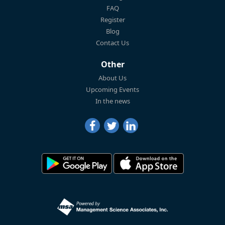
FAQ
Register
Blog
Contact Us
Other
About Us
Upcoming Events
In the news