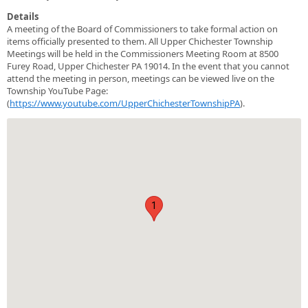
Details
A meeting of the Board of Commissioners to take formal action on
items officially presented to them. All Upper Chichester Township
Meetings will be held in the Commissioners Meeting Room at 8500
Furey Road, Upper Chichester PA 19014. In the event that you cannot
attend the meeting in person, meetings can be viewed live on the
Township YouTube Page:
(
https://www.youtube.com/UpperChichesterTownshipPA
).
1