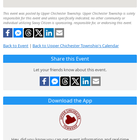
This event was posted by Upper Chichester Township. Upper Chichester Township is solely
responsible for this event and unless specifically indicated, no other community or
individual utilizing Savvy Citizen is sponsoring, responsible for, or endorsing this event.
Back to Event
|
Back to Upper Chichester Township's Calendar
Share this Event
Let your friends know about this event.
Download the App
Hey, did you know you can get event information and real-time