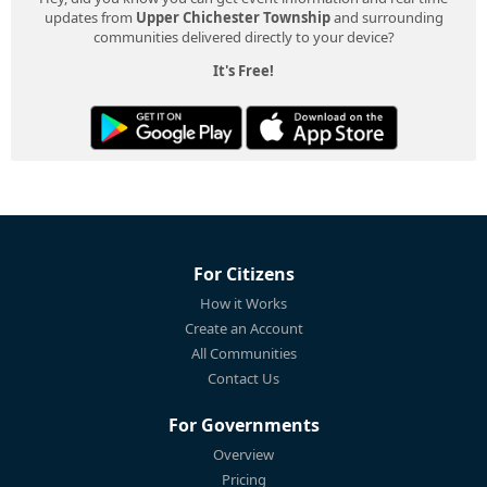
updates from
Upper Chichester Township
and surrounding
communities delivered directly to your device?
It's Free!
For Citizens
How it Works
Create an Account
All Communities
Contact Us
For Governments
Overview
Pricing