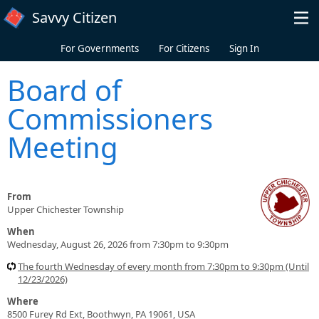
Skip to main content
Savvy Citizen
For Governments
For Citizens
Sign In
Board of
Commissioners
Meeting
From
Upper Chichester Township
When
Wednesday, August 26, 2026 from 7:30pm to 9:30pm
The fourth Wednesday of every month from 7:30pm to 9:30pm (Until
12/23/2026)
Where
8500 Furey Rd Ext, Boothwyn, PA 19061, USA