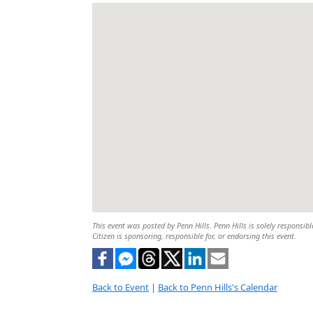
This event was posted by Penn Hills. Penn Hills is solely responsibl
Citizen is sponsoring, responsible for, or endorsing this event.
Back to Event
|
Back to Penn Hills's Calendar