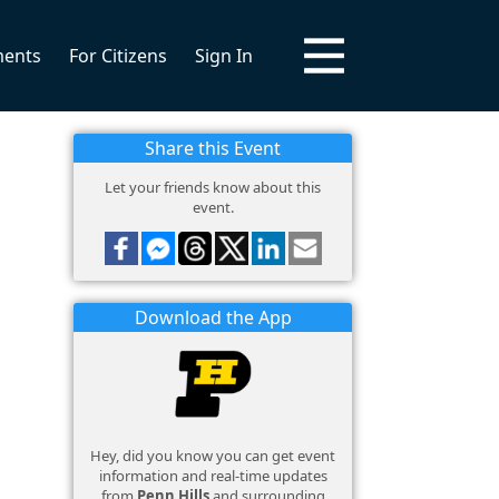
ments
For Citizens
Sign In
Share this Event
Let your friends know about this
event.
Download the App
Hey, did you know you can get event
information and real-time updates
from
Penn Hills
and surrounding