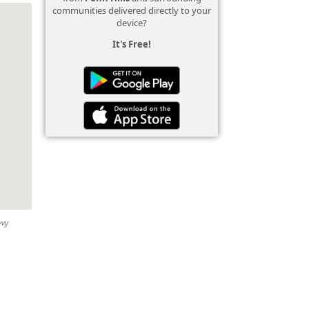
communities delivered directly to your
device?
It's Free!
vvy