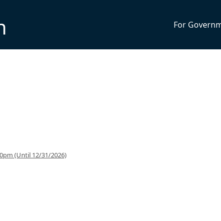
n
For Govern
0pm (Until 12/31/2026)