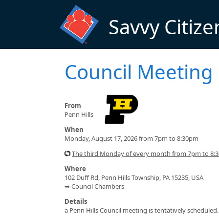
Skip to main content
Savvy Citize
Council Meeting
From
Penn Hills
When
Monday, August 17, 2026 from 7pm to 8:30pm
The third Monday of every month from 7pm to 8:3
Where
102 Duff Rd, Penn Hills Township, PA 15235, USA
➥ Council Chambers
Details
a Penn Hills Council meeting is tentatively scheduled.