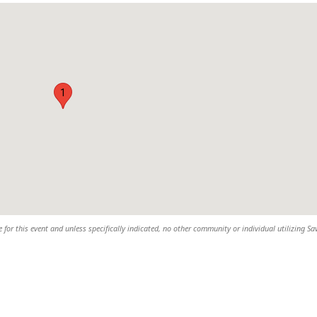
1
e for this event and unless specifically indicated, no other community or individual utilizing Sa