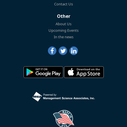
Contact Us
Other
About Us
Upcoming Events
In the news