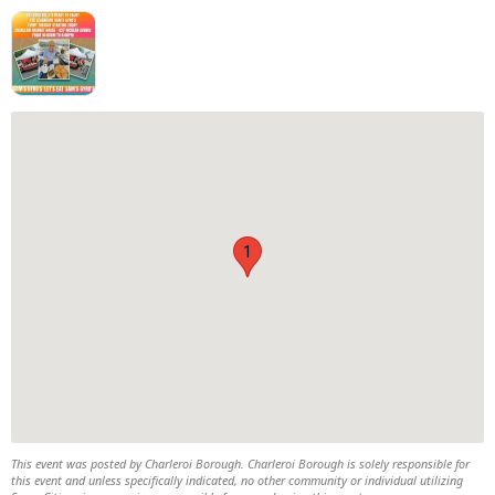
1
This event was posted by Charleroi Borough. Charleroi Borough is solely responsible for
this event and unless specifically indicated, no other community or individual utilizing