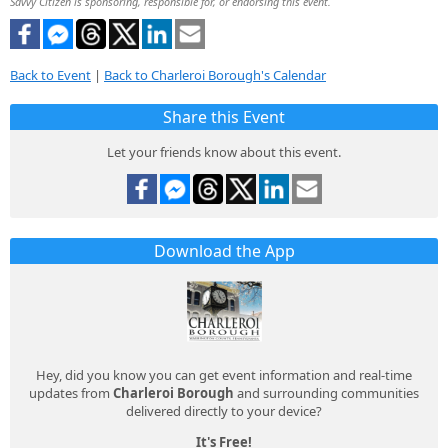
Savvy Citizen is sponsoring, responsible for, or endorsing this event.
Back to Event
|
Back to Charleroi Borough's Calendar
Share this Event
Let your friends know about this event.
Download the App
Hey, did you know you can get event information and real-time
updates from
Charleroi Borough
and surrounding communities
delivered directly to your device?
It's Free!