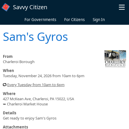
Skip to main content
Savvy Citizen
For Governments
For Citizens
Sign In
Sam's Gyros
From
Charleroi Borough
When
Tuesday, November 24, 2026 from 10am to 6pm
Every Tuesday from 10am to 6pm
Where
427 McKean Ave, Charleroi, PA 15022, USA
➥ Charleroi Market House
Details
Get ready to enjoy Sam's Gyros
Attachments