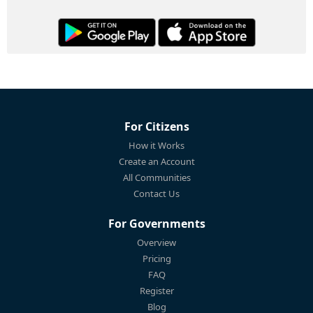
For Citizens
How it Works
Create an Account
All Communities
Contact Us
For Governments
Overview
Pricing
FAQ
Register
Blog