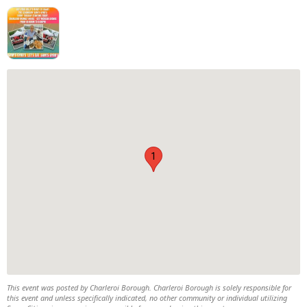
1
This event was posted by Charleroi Borough. Charleroi Borough is solely responsible for
this event and unless specifically indicated, no other community or individual utilizing