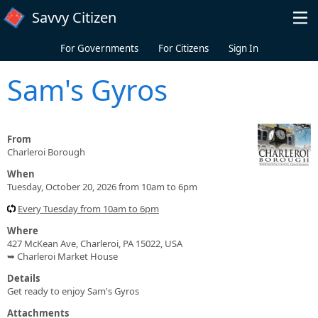
Skip to main content
Savvy Citizen
For Governments
For Citizens
Sign In
Sam's Gyros
From
Charleroi Borough
When
Tuesday, October 20, 2026 from 10am to 6pm
Every Tuesday from 10am to 6pm
Where
427 McKean Ave, Charleroi, PA 15022, USA
➥ Charleroi Market House
Details
Get ready to enjoy Sam's Gyros
Attachments