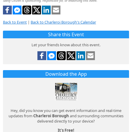
Savvy Citizen is sponsoring, responsible for, or endorsing this event.
Back to Event
|
Back to Charleroi Borough's Calendar
Share this Event
Let your friends know about this event.
Download the App
Hey, did you know you can get event information and real-time
updates from
Charleroi Borough
and surrounding communities
delivered directly to your device?
It's Free!