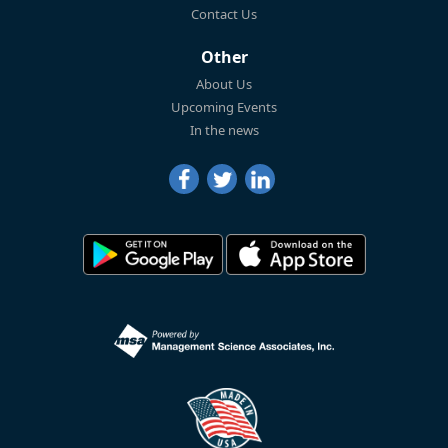
Contact Us
Other
About Us
Upcoming Events
In the news