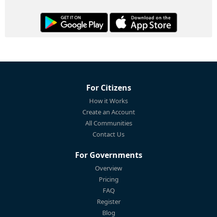
For Citizens
How it Works
Create an Account
All Communities
Contact Us
For Governments
Overview
Pricing
FAQ
Register
Blog