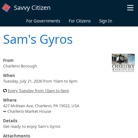
Skip to main content
Savvy Citizen
For Governments
For Citizens
Sign In
Sam's Gyros
From
Charleroi Borough
When
Tuesday, July 21, 2026 from 10am to 6pm
Every Tuesday from 10am to 6pm
Where
427 McKean Ave, Charleroi, PA 15022, USA
➥ Charleroi Market House
Details
Get ready to enjoy Sam's Gyros
Attachments