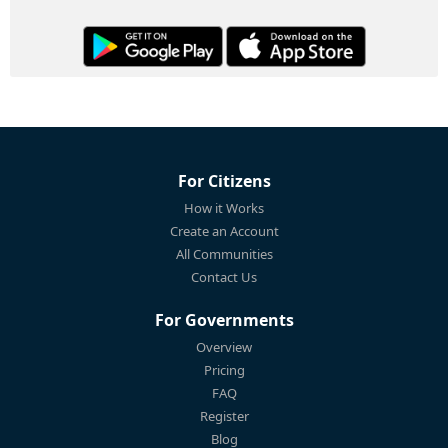
For Citizens
How it Works
Create an Account
All Communities
Contact Us
For Governments
Overview
Pricing
FAQ
Register
Blog