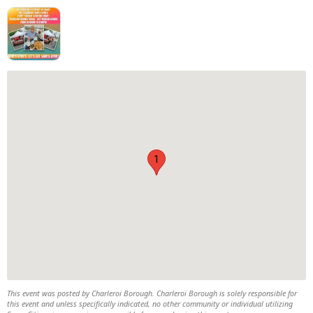
1
This event was posted by Charleroi Borough. Charleroi Borough is solely responsible for
this event and unless specifically indicated, no other community or individual utilizing