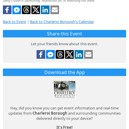
Savvy Citizen is sponsoring, responsible for, or endorsing this event.
Back to Event
|
Back to Charleroi Borough's Calendar
Share this Event
Let your friends know about this event.
Download the App
Hey, did you know you can get event information and real-time
updates from
Charleroi Borough
and surrounding communities
delivered directly to your device?
It's Free!