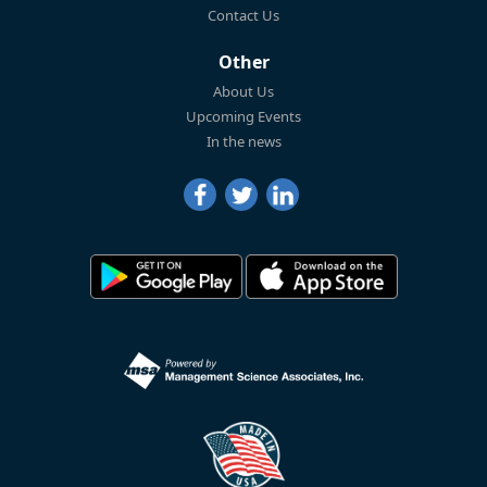
Contact Us
Other
About Us
Upcoming Events
In the news