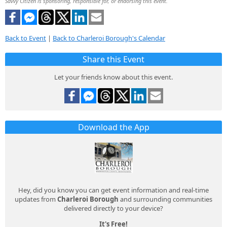
Savvy Citizen is sponsoring, responsible for, or endorsing this event.
Back to Event
|
Back to Charleroi Borough's Calendar
Share this Event
Let your friends know about this event.
Download the App
Hey, did you know you can get event information and real-time
updates from
Charleroi Borough
and surrounding communities
delivered directly to your device?
It's Free!