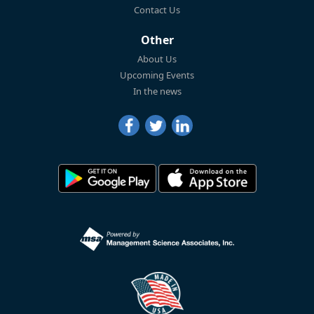
Contact Us
Other
About Us
Upcoming Events
In the news