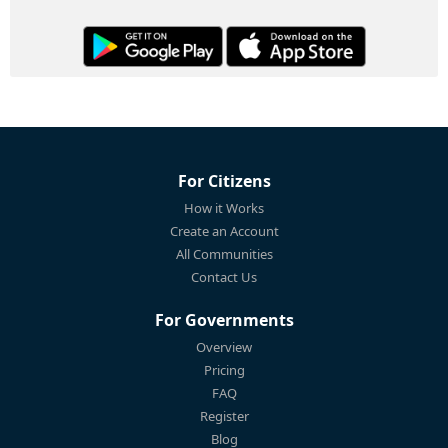
For Citizens
How it Works
Create an Account
All Communities
Contact Us
For Governments
Overview
Pricing
FAQ
Register
Blog