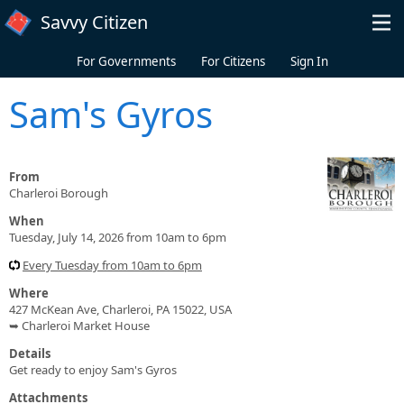
Skip to main content
Savvy Citizen
For Governments
For Citizens
Sign In
Sam's Gyros
From
Charleroi Borough
When
Tuesday, July 14, 2026 from 10am to 6pm
Every Tuesday from 10am to 6pm
Where
427 McKean Ave, Charleroi, PA 15022, USA
➥ Charleroi Market House
Details
Get ready to enjoy Sam's Gyros
Attachments