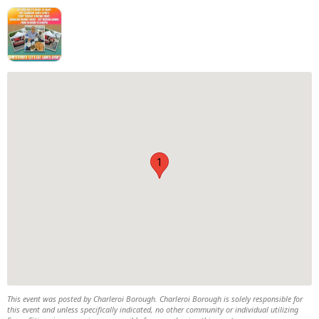
1
This event was posted by Charleroi Borough. Charleroi Borough is solely responsible for
this event and unless specifically indicated, no other community or individual utilizing