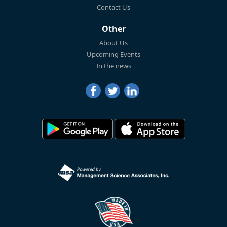
Contact Us
Other
About Us
Upcoming Events
In the news