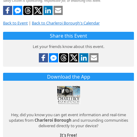
Savvy Citizen is sponsoring, responsible for, or endorsing this event.
Back to Event
|
Back to Charleroi Borough's Calendar
Share this Event
Let your friends know about this event.
Download the App
Hey, did you know you can get event information and real-time
updates from
Charleroi Borough
and surrounding communities
delivered directly to your device?
It's Free!