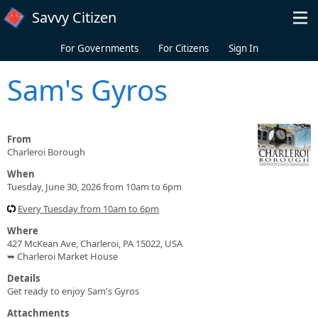
Skip to main content
Savvy Citizen
For Governments
For Citizens
Sign In
Sam's Gyros
From
Charleroi Borough
When
Tuesday, June 30, 2026 from 10am to 6pm
Every Tuesday from 10am to 6pm
Where
427 McKean Ave, Charleroi, PA 15022, USA
➥ Charleroi Market House
Details
Get ready to enjoy Sam's Gyros
Attachments