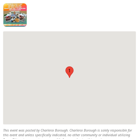
1
This event was posted by Charleroi Borough. Charleroi Borough is solely responsible for
this event and unless specifically indicated, no other community or individual utilizing