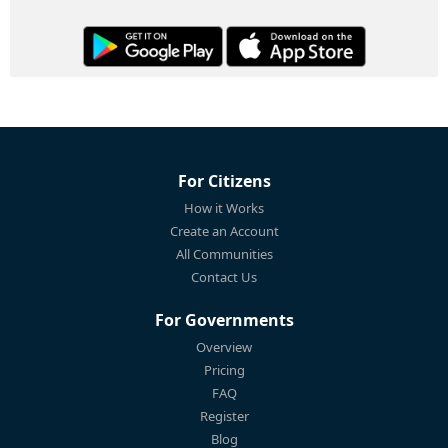
For Citizens
How it Works
Create an Account
All Communities
Contact Us
For Governments
Overview
Pricing
FAQ
Register
Blog