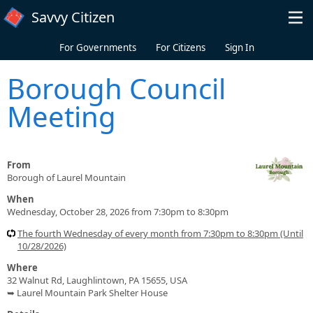
Skip to main content
Savvy Citizen
For Governments
For Citizens
Sign In
Borough Council
Meeting
From
Borough of Laurel Mountain
When
Wednesday, October 28, 2026 from 7:30pm to 8:30pm
The fourth Wednesday of every month from 7:30pm to 8:30pm (Until
10/28/2026)
Where
32 Walnut Rd, Laughlintown, PA 15655, USA
➥ Laurel Mountain Park Shelter House