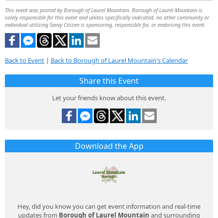
This event was posted by Borough of Laurel Mountain. Borough of Laurel Mountain is
solely responsible for this event and unless specifically indicated, no other community or
individual utilizing Savvy Citizen is sponsoring, responsible for, or endorsing this event.
Back to Event
|
Back to Borough of Laurel Mountain's Calendar
Share this Event
Let your friends know about this event.
Download the App
Hey, did you know you can get event information and real-time
updates from
Borough of Laurel Mountain
and surrounding