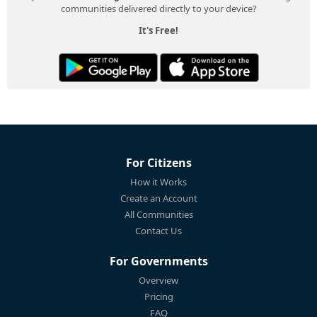
communities delivered directly to your device?
It's Free!
For Citizens
How it Works
Create an Account
All Communities
Contact Us
For Governments
Overview
Pricing
FAQ