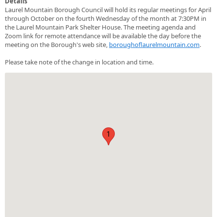
Details
Laurel Mountain Borough Council will hold its regular meetings for April
through October on the fourth Wednesday of the month at 7:30PM in
the Laurel Mountain Park Shelter House. The meeting agenda and
Zoom link for remote attendance will be available the day before the
meeting on the Borough's web site,
boroughoflaurelmountain.com
.
Please take note of the change in location and time.
1