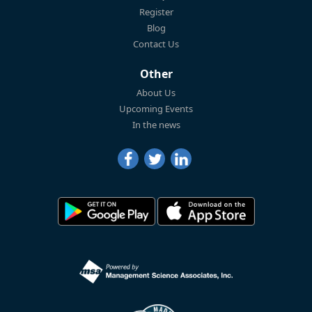
Register
Blog
Contact Us
Other
About Us
Upcoming Events
In the news