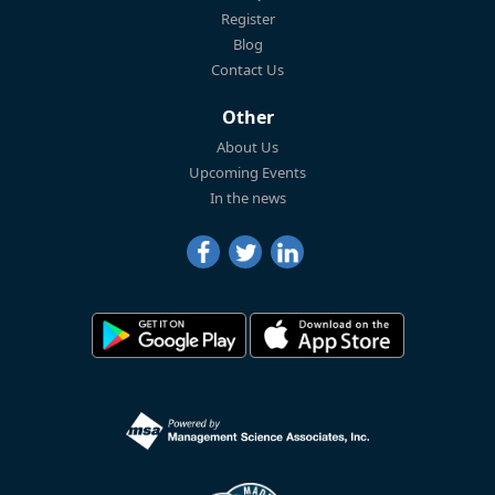
Register
Blog
Contact Us
Other
About Us
Upcoming Events
In the news