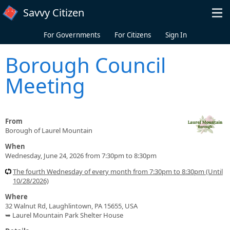
Skip to main content
Savvy Citizen
For Governments
For Citizens
Sign In
Borough Council
Meeting
From
Borough of Laurel Mountain
When
Wednesday, June 24, 2026 from 7:30pm to 8:30pm
The fourth Wednesday of every month from 7:30pm to 8:30pm (Until
10/28/2026)
Where
32 Walnut Rd, Laughlintown, PA 15655, USA
➥ Laurel Mountain Park Shelter House