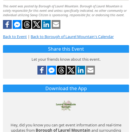
This event was posted by Borough of Laurel Mountain. Borough of Laurel Mountain is
solely responsible for this event and unless specifically indicated, no other community or
individual utilizing Savvy Citizen is sponsoring, responsible for, or endorsing this event.
Back to Event
|
Back to Borough of Laurel Mountain's Calendar
Share this Event
Let your friends know about this event.
Download the App
Hey, did you know you can get event information and real-time
updates from
Borough of Laurel Mountain
and surrounding