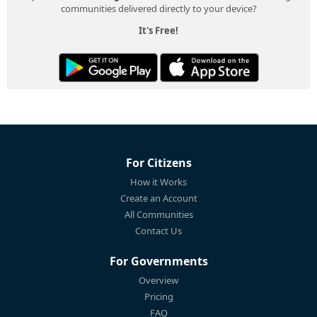
communities delivered directly to your device?
It's Free!
For Citizens
How it Works
Create an Account
All Communities
Contact Us
For Governments
Overview
Pricing
FAQ