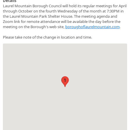
Details
Laurel Mountain Borough Council will hold its regular meetings for April
through October on the fourth Wednesday of the month at 7:30PM in
the Laurel Mountain Park Shelter House. The meeting agenda and
Zoom link for remote attendance will be available the day before the
meeting on the Borough's web site,
boroughoflaurelmountain.com
.
Please take note of the change in location and time.
1