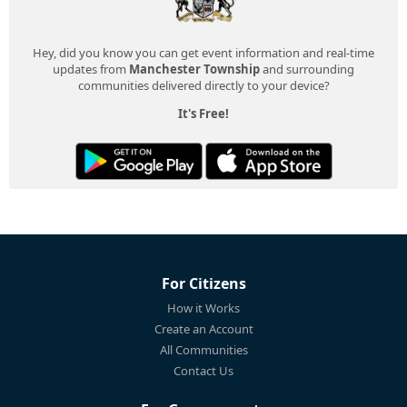
Hey, did you know you can get event information and real-time
updates from
Manchester Township
and surrounding
communities delivered directly to your device?
It's Free!
For Citizens
How it Works
Create an Account
All Communities
Contact Us