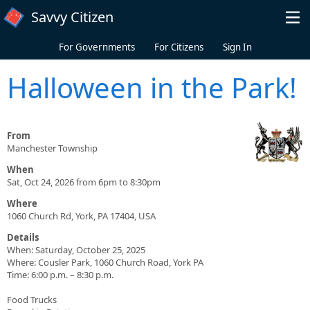
Skip to main content
Savvy Citizen
For Governments
For Citizens
Sign In
Halloween in the Park!
From
Manchester Township
When
Sat, Oct 24, 2026 from 6pm to 8:30pm
Where
1060 Church Rd, York, PA 17404, USA
Details
When: Saturday, October 25, 2025
Where: Cousler Park, 1060 Church Road, York PA
Time: 6:00 p.m. – 8:30 p.m.
Food Trucks