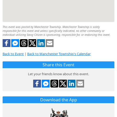
This event was posted by Manchester Township. Manchester Township is solely
responsible for this event and unless specifically indicated, no other community or
individual utilizing Savvy Citizen is sponsoring, responsible for, or endorsing this event.
Back to Event
|
Back to Manchester Township's Calendar
Share this Event
Let your friends know about this event.
Download the App