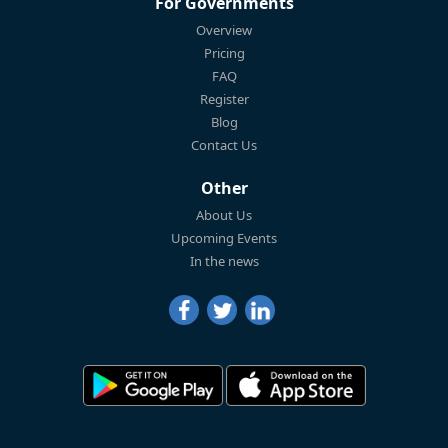
For Governments
Overview
Pricing
FAQ
Register
Blog
Contact Us
Other
About Us
Upcoming Events
In the news