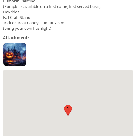
Pumpkin Painting
(Pumpkins available on a first come, first served basis).
Hayrides
Fall Craft Station
Trick or Treat Candy Hunt at 7 p.m.
(bring your own flashlight)
Attachments
1