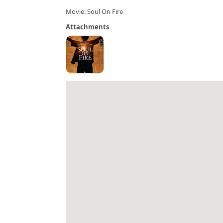
Movie: Soul On Fire
Attachments