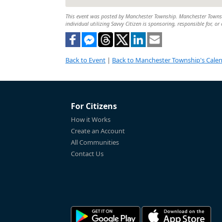
This event was posted by Manchester Township. Manchester Township
individual utilizing Savvy Citizen is sponsoring, responsible for, or
Back to Event
|
Back to Manchester Township's Cale
For Citizens
How it Works
Create an Account
All Communities
Contact Us