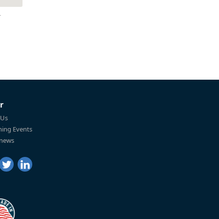
r
r
 Us
ing Events
 news