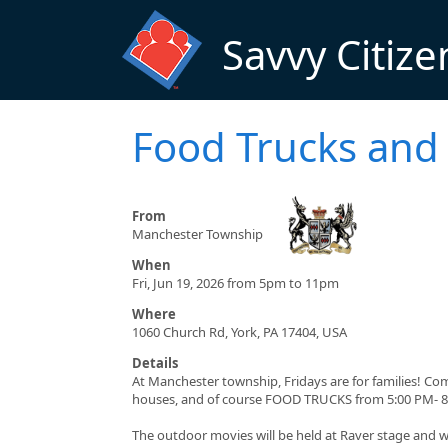
Skip to main content
Savvy Citize
Food Trucks and 
From
Manchester Township
When
Fri, Jun 19, 2026 from 5pm to 11pm
Where
1060 Church Rd, York, PA 17404, USA
Details
At Manchester township, Fridays are for families! Co
houses, and of course FOOD TRUCKS from 5:00 PM- 8
The outdoor movies will be held at Raver stage and wi