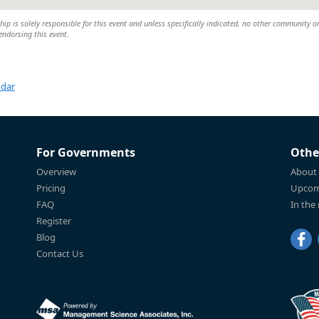
 is solely responsible for this event and unless specifically indicated, no other community o
 endorsing this event.
ndar
For Governments
Othe
Overview
About
Pricing
Upcom
FAQ
In the
Register
Blog
Contact Us