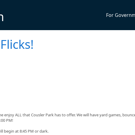
n
For Govern
Flicks!
me enjoy ALL that Cousler Park has to offer. We will have yard games, bounc
:00 PM!
ll begin at 8:45 PM or dark.