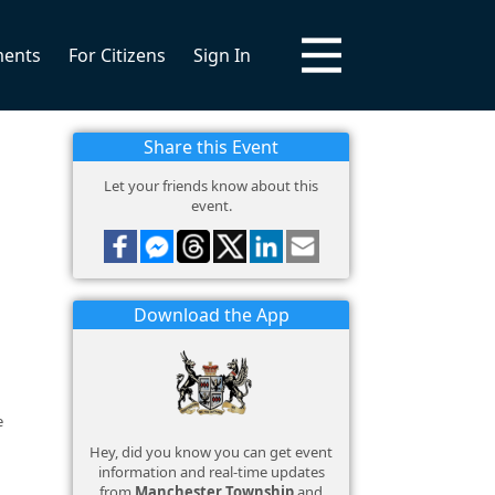
ments
For Citizens
Sign In
Share this Event
Let your friends know about this
event.
Download the App
e
Hey, did you know you can get event
information and real-time updates
from
Manchester Township
and