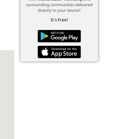
surrounding communities delivered
directly to your device?
It's Free!