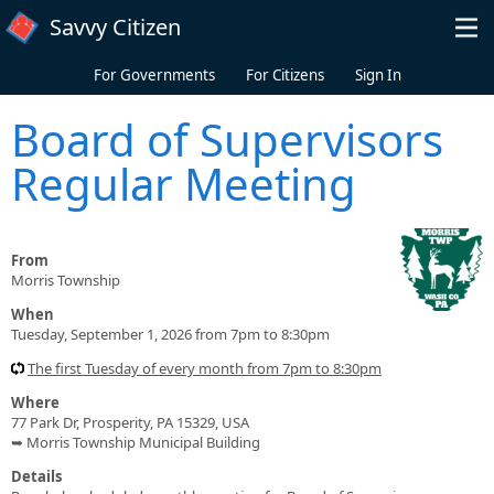
Skip to main content
Savvy Citizen
For Governments
For Citizens
Sign In
Board of Supervisors
Regular Meeting
From
Morris Township
When
Tuesday, September 1, 2026 from 7pm to 8:30pm
The first Tuesday of every month from 7pm to 8:30pm
Where
77 Park Dr, Prosperity, PA 15329, USA
➥ Morris Township Municipal Building
Details