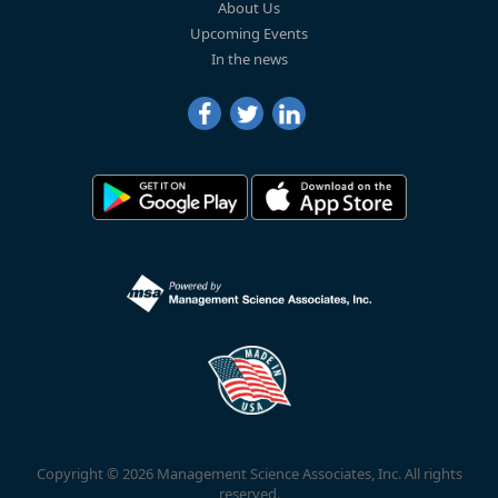
About Us
Upcoming Events
In the news
Copyright © 2026 Management Science Associates, Inc. All rights
reserved.