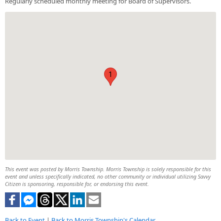
Regularly scheduled monthly meeting for Board of Supervisors.
1
This event was posted by Morris Township. Morris Township is solely responsible for this
event and unless specifically indicated, no other community or individual utilizing Savvy
Citizen is sponsoring, responsible for, or endorsing this event.
Back to Event
|
Back to Morris Township's Calendar