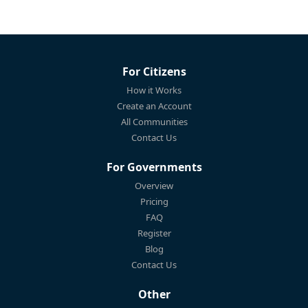
For Citizens
How it Works
Create an Account
All Communities
Contact Us
For Governments
Overview
Pricing
FAQ
Register
Blog
Contact Us
Other