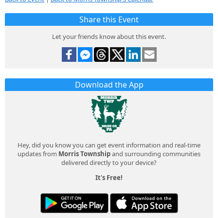
Share this Event
Let your friends know about this event.
Download the App
Hey, did you know you can get event information and real-time
updates from
Morris Township
and surrounding communities
delivered directly to your device?
It's Free!