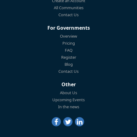
Create an Account
All Communities
Contact Us
For Governments
Overview
Pricing
FAQ
Register
Blog
Contact Us
Other
About Us
Upcoming Events
In the news