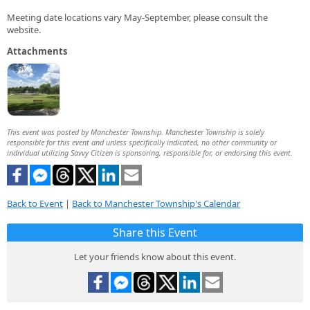
Meeting date locations vary May-September, please consult the
website.
Attachments
This event was posted by Manchester Township. Manchester Township is solely
responsible for this event and unless specifically indicated, no other community or
individual utilizing Savvy Citizen is sponsoring, responsible for, or endorsing this event.
Back to Event
|
Back to Manchester Township's Calendar
Share this Event
Let your friends know about this event.