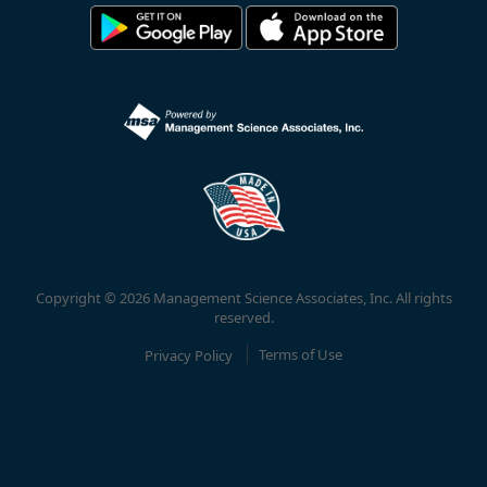
Copyright © 2026 Management Science Associates, Inc. All rights
reserved.
Privacy Policy
Terms of Use