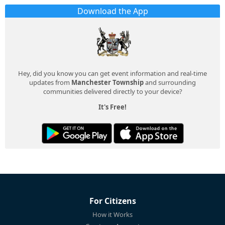
Download the App
Hey, did you know you can get event information and real-time
updates from
Manchester Township
and surrounding
communities delivered directly to your device?
It's Free!
For Citizens
How it Works