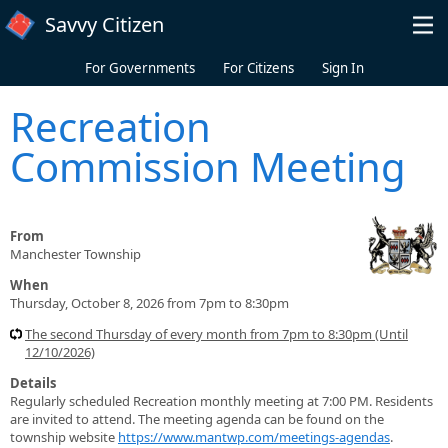
Skip to main content
Savvy Citizen
For Governments
For Citizens
Sign In
Recreation
Commission Meeting
From
Manchester Township
When
Thursday, October 8, 2026 from 7pm to 8:30pm
The second Thursday of every month from 7pm to 8:30pm (Until
12/10/2026)
Details
Regularly scheduled Recreation monthly meeting at 7:00 PM. Residents
are invited to attend. The meeting agenda can be found on the
township website
https://www.mantwp.com/meetings-agendas
.