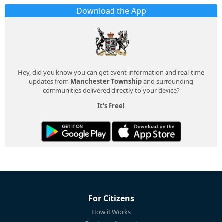
Download the App
Hey, did you know you can get event information and real-time
updates from
Manchester Township
and surrounding
communities delivered directly to your device?
It's Free!
For Citizens
How it Works