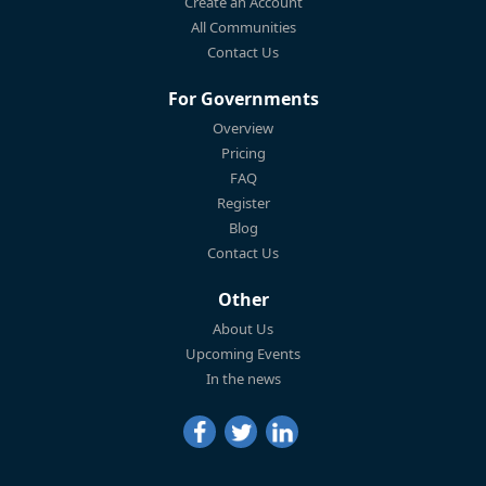
Create an Account
All Communities
Contact Us
For Governments
Overview
Pricing
FAQ
Register
Blog
Contact Us
Other
About Us
Upcoming Events
In the news