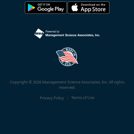
Copyright © 2026 Management Science Associates, Inc. All rights
reserved.
Privacy Policy
Terms of Use