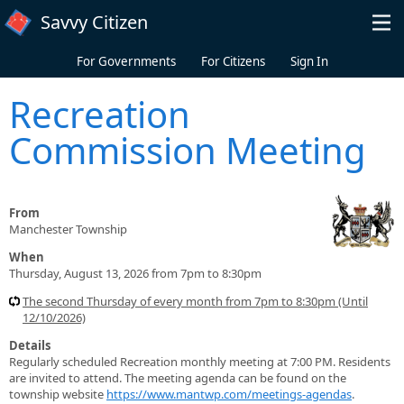
Skip to main content
Savvy Citizen
For Governments
For Citizens
Sign In
Recreation
Commission Meeting
From
Manchester Township
When
Thursday, August 13, 2026 from 7pm to 8:30pm
The second Thursday of every month from 7pm to 8:30pm (Until
12/10/2026)
Details
Regularly scheduled Recreation monthly meeting at 7:00 PM. Residents
are invited to attend. The meeting agenda can be found on the
township website
https://www.mantwp.com/meetings-agendas
.