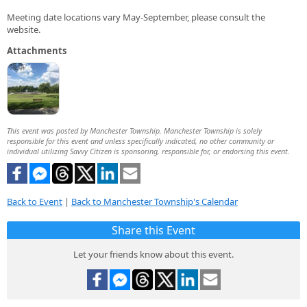
Meeting date locations vary May-September, please consult the
website.
Attachments
This event was posted by Manchester Township. Manchester Township is solely
responsible for this event and unless specifically indicated, no other community or
individual utilizing Savvy Citizen is sponsoring, responsible for, or endorsing this event.
Back to Event
|
Back to Manchester Township's Calendar
Share this Event
Let your friends know about this event.