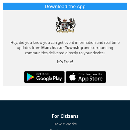
Download the App
Hey, did you know you can get event information and real-time
updates from
Manchester Township
and surrounding
communities delivered directly to your device?
It's Free!
For Citizens
How it Works