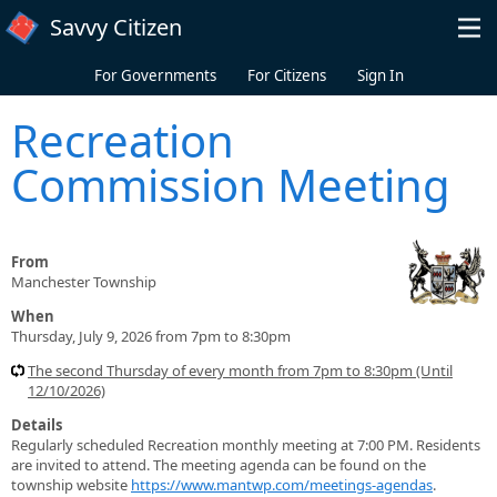
Skip to main content
Savvy Citizen
For Governments
For Citizens
Sign In
Recreation
Commission Meeting
From
Manchester Township
When
Thursday, July 9, 2026 from 7pm to 8:30pm
The second Thursday of every month from 7pm to 8:30pm (Until
12/10/2026)
Details
Regularly scheduled Recreation monthly meeting at 7:00 PM. Residents
are invited to attend. The meeting agenda can be found on the
township website
https://www.mantwp.com/meetings-agendas
.