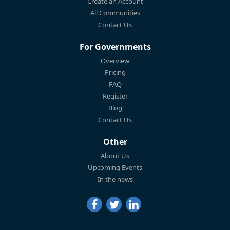
Create an Account
All Communities
Contact Us
For Governments
Overview
Pricing
FAQ
Register
Blog
Contact Us
Other
About Us
Upcoming Events
In the news