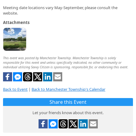
Meeting date locations vary May-September, please consult the
website.
Attachments
This event was posted by Manchester Township. Manchester Township is solely
responsible for this event and unless specifically indicated, no other community or
individual utilizing Savvy Citizen is sponsoring, responsible for, or endorsing this event.
Back to Event
|
Back to Manchester Township's Calendar
Share this Event
Let your friends know about this event.