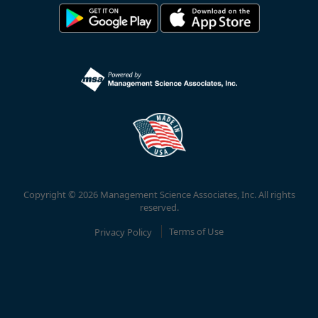
Copyright © 2026 Management Science Associates, Inc. All rights
reserved.
Privacy Policy
Terms of Use