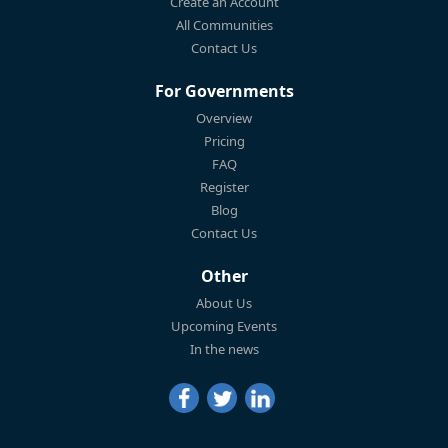
Create an Account
All Communities
Contact Us
For Governments
Overview
Pricing
FAQ
Register
Blog
Contact Us
Other
About Us
Upcoming Events
In the news