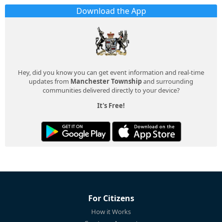
Download the App
Hey, did you know you can get event information and real-time
updates from
Manchester Township
and surrounding
communities delivered directly to your device?
It's Free!
For Citizens
How it Works