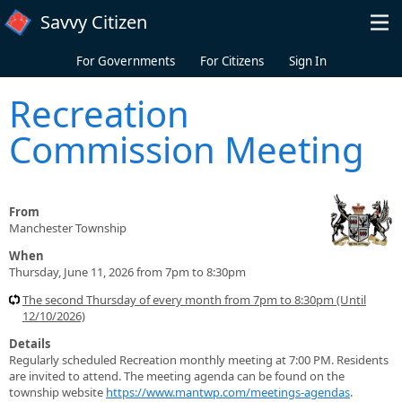
Skip to main content
Savvy Citizen
For Governments
For Citizens
Sign In
Recreation
Commission Meeting
From
Manchester Township
When
Thursday, June 11, 2026 from 7pm to 8:30pm
The second Thursday of every month from 7pm to 8:30pm (Until
12/10/2026)
Details
Regularly scheduled Recreation monthly meeting at 7:00 PM. Residents
are invited to attend. The meeting agenda can be found on the
township website
https://www.mantwp.com/meetings-agendas
.