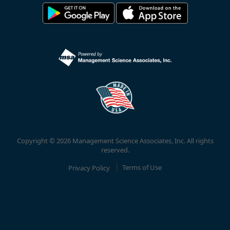
Copyright © 2026 Management Science Associates, Inc. All rights
reserved.
Privacy Policy
Terms of Use