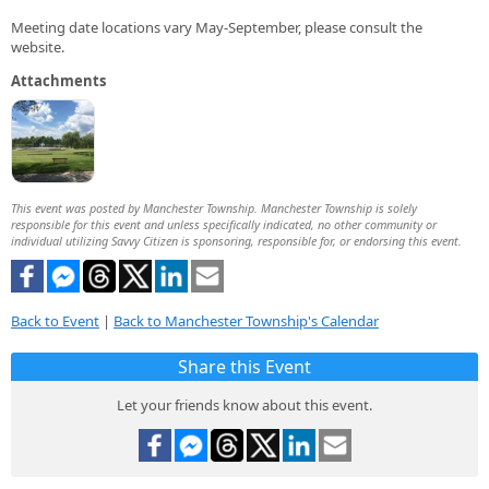
Meeting date locations vary May-September, please consult the
website.
Attachments
This event was posted by Manchester Township. Manchester Township is solely
responsible for this event and unless specifically indicated, no other community or
individual utilizing Savvy Citizen is sponsoring, responsible for, or endorsing this event.
Back to Event
|
Back to Manchester Township's Calendar
Share this Event
Let your friends know about this event.