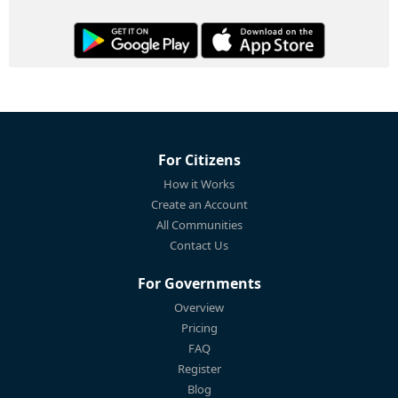
For Citizens
How it Works
Create an Account
All Communities
Contact Us
For Governments
Overview
Pricing
FAQ
Register
Blog