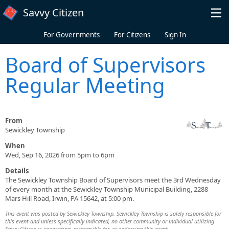
Skip to main content
Savvy Citizen
For Governments
For Citizens
Sign In
Board of Supervisors
Regular Meeting
From
Sewickley Township
When
Wed, Sep 16, 2026 from 5pm to 6pm
Details
The Sewickley Township Board of Supervisors meet the 3rd Wednesday
of every month at the Sewickley Township Municipal Building, 2288
Mars Hill Road, Irwin, PA 15642, at 5:00 pm.
This event was posted by Sewickley Township. Sewickley Township is solely responsible for
this event and unless specifically indicated, no other community or individual utilizing
Savvy Citizen is sponsoring, responsible for, or endorsing this event.