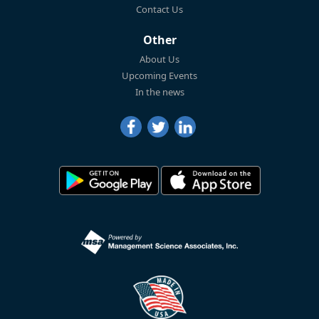
Contact Us
Other
About Us
Upcoming Events
In the news