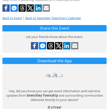
Back to Event
|
Back to Sewickley Township's Calendar
Share this Event
Let your friends know about this event.
Download the App
Hey, did you know you can get event information and real-time
updates from
Sewickley Township
and surrounding communities
delivered directly to your device?
It's Free!