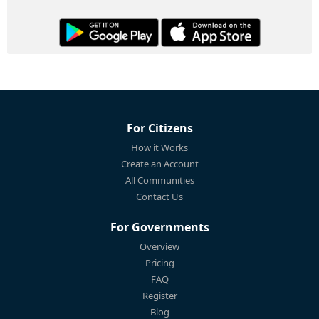
For Citizens
How it Works
Create an Account
All Communities
Contact Us
For Governments
Overview
Pricing
FAQ
Register
Blog