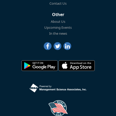
Contact Us
Other
About Us
Upcoming Events
In the news