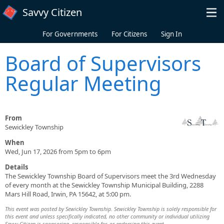
Skip to main content
Savvy Citizen
For Governments
For Citizens
Sign In
Board of Supervisors
Regular Meeting
From
Sewickley Township
When
Wed, Jun 17, 2026 from 5pm to 6pm
Details
The Sewickley Township Board of Supervisors meet the 3rd Wednesday
of every month at the Sewickley Township Municipal Building, 2288
Mars Hill Road, Irwin, PA 15642, at 5:00 pm.
This event was posted by Sewickley Township. Sewickley Township is solely responsible for
this event and unless specifically indicated, no other community or individual utilizing
Savvy Citizen is sponsoring, responsible for, or endorsing this event.