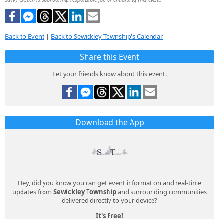
Back to Event
|
Back to Sewickley Township's Calendar
Share this Event
Let your friends know about this event.
Download the App
Hey, did you know you can get event information and real-time
updates from
Sewickley Township
and surrounding communities
delivered directly to your device?
It's Free!