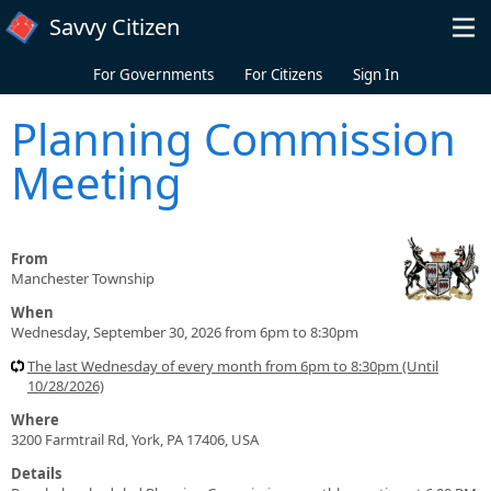
Skip to main content
Savvy Citizen
For Governments
For Citizens
Sign In
Planning Commission
Meeting
From
Manchester Township
When
Wednesday, September 30, 2026 from 6pm to 8:30pm
The last Wednesday of every month from 6pm to 8:30pm (Until
10/28/2026)
Where
3200 Farmtrail Rd, York, PA 17406, USA
Details