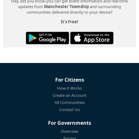
Hey, did you know you can get event information and real-time
updates from
Manchester Township
and surrounding
communities delivered directly to your device?
It's Free!
For Citizens
How it Works
Create an Account
All Communities
Contact Us
For Governments
Overview
Pricing