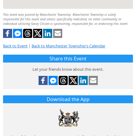
This event was posted by Manchester Township. Manchester Township is solely
responsible for this event and unless specifically indicated, no other community or
individual utilizing Savvy Citizen is sponsoring, responsible for, or endorsing this event.
Back to Event
|
Back to Manchester Township's Calendar
Share this Event
Let your friends know about this event.
Download the App