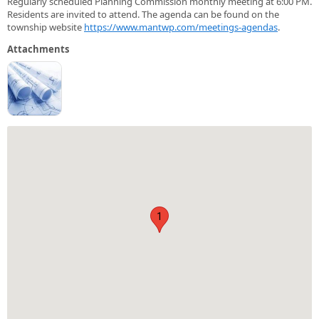
Regularly scheduled Planning Commission monthly meeting at 6:00 PM.
Residents are invited to attend. The agenda can be found on the
township website
https://www.mantwp.com/meetings-agendas
.
Attachments
1