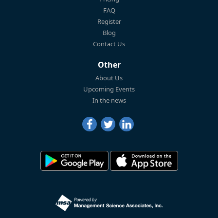
FAQ
Register
Blog
Contact Us
Other
About Us
Upcoming Events
In the news